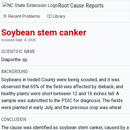
Root Cause Reports
Recent Problems
Library
Soybean stem canker
scouted Sept. 4, 2025
SCIENTIFIC NAME
Diaporthe sp.
BACKGROUND
Soybeans in Iredell County were being scouted, and it was
observed that 65% of the field was affected by dieback, and
healthy plants were short between 12 and 16 inches tall. A
sample was submitted to the PDIC for diagnosis. The fields
were planted in early July, and the previous crop was wheat.
CONCLUSION
The cause was identified as soybean stem canker, caused by a