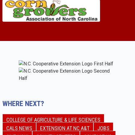
WHERE NEXT?
COLLEGE OF AGRICULTURE & LIFE SCIENCES
CALS NEWS
EXTENSION AT NC A&T
JOBS