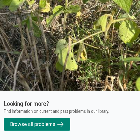
Looking for more?
Find information on current and past problems in our library.
Browse all problems