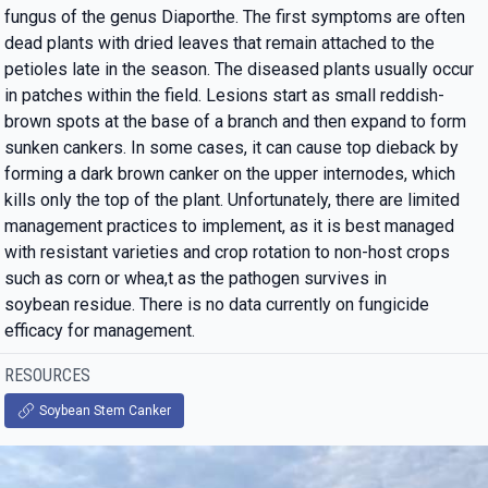
fungus of the genus Diaporthe. The first symptoms are often
dead plants with dried leaves that remain attached to the
petioles late in the season. The diseased plants usually occur
in patches within the field. Lesions start as small reddish-
brown spots at the base of a branch and then expand to form
sunken cankers. In some cases, it can cause top dieback by
forming a dark brown canker on the upper internodes, which
kills only the top of the plant. Unfortunately, there are limited
management practices to implement, as it is best managed
with resistant varieties and crop rotation to non-host crops
such as corn or whea,t as the pathogen survives in
soybean residue. There is no data currently on fungicide
efficacy for management.
RESOURCES
Soybean Stem Canker