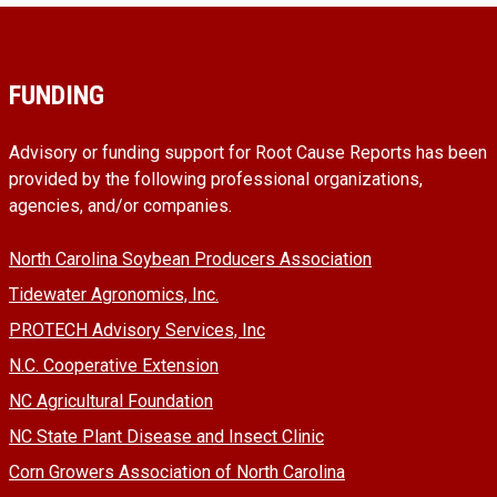
FUNDING
Advisory or funding support for Root Cause Reports has been
provided by the following professional organizations,
agencies, and/or companies.
North Carolina Soybean Producers Association
Tidewater Agronomics, Inc.
PROTECH Advisory Services, Inc
N.C. Cooperative Extension
NC Agricultural Foundation
NC State Plant Disease and Insect Clinic
Corn Growers Association of North Carolina