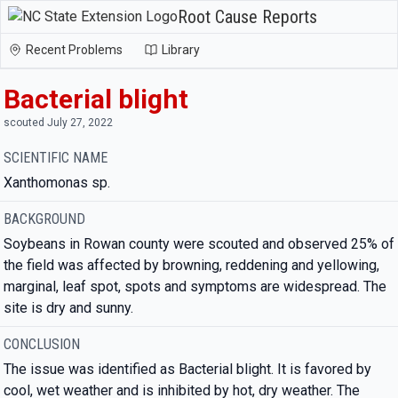
Root Cause Reports
Recent Problems
Library
Bacterial blight
scouted July 27, 2022
SCIENTIFIC NAME
Xanthomonas sp.
BACKGROUND
Soybeans in Rowan county were scouted and observed 25% of
the field was affected by browning, reddening and yellowing,
marginal, leaf spot, spots and symptoms are widespread. The
site is dry and sunny.
CONCLUSION
The issue was identified as Bacterial blight. It is favored by
cool, wet weather and is inhibited by hot, dry weather. The