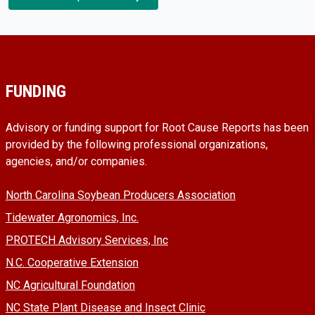
FUNDING
Advisory or funding support for Root Cause Reports has been
provided by the following professional organizations,
agencies, and/or companies.
North Carolina Soybean Producers Association
Tidewater Agronomics, Inc.
PROTECH Advisory Services, Inc
N.C. Cooperative Extension
NC Agricultural Foundation
NC State Plant Disease and Insect Clinic