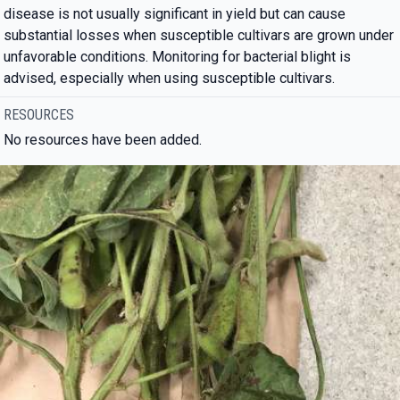
disease is not usually significant in yield but can cause
substantial losses when susceptible cultivars are grown under
unfavorable conditions. Monitoring for bacterial blight is
advised, especially when using susceptible cultivars.
RESOURCES
No resources have been added.