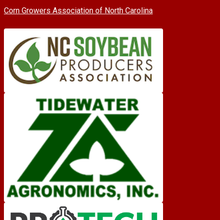
Corn Growers Association of North Carolina