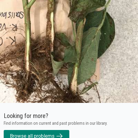
Looking for more?
Find information on current and past problems in our library.
Browse all problems