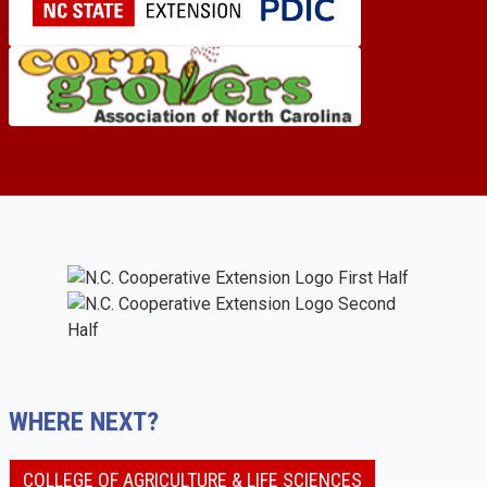
WHERE NEXT?
COLLEGE OF AGRICULTURE & LIFE SCIENCES