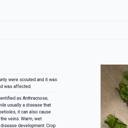
nty were scouted and it was
ld was affected.
entified as Anthracnose,
ile usually a disease that
etioles, it can also cause
 the veins. Warm, wet
d disease development. Crop