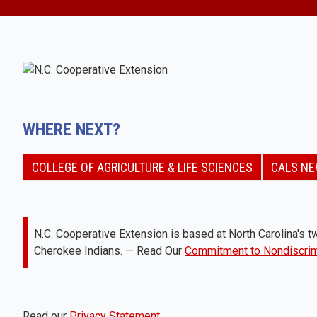
WHERE NEXT?
COLLEGE OF AGRICULTURE & LIFE SCIENCES
CALS N
N.C. Cooperative Extension is based at North Carolina's tw
Cherokee Indians. — Read Our
Commitment to Nondiscrim
Read our
Privacy Statement