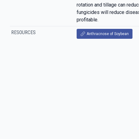
rotation and tillage can reduc
fungicides will reduce disease
profitable.
RESOURCES
Anthracnose of Soybean