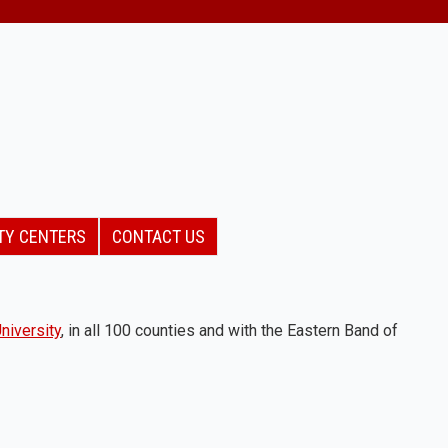
TY CENTERS
CONTACT US
niversity
, in all 100 counties and with the Eastern Band of