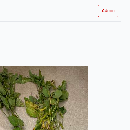
Admin