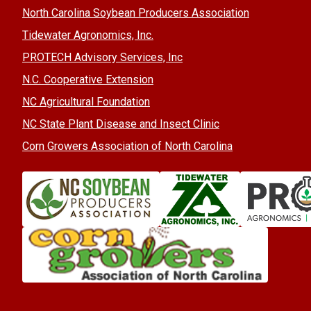
North Carolina Soybean Producers Association
Tidewater Agronomics, Inc.
PROTECH Advisory Services, Inc
N.C. Cooperative Extension
NC Agricultural Foundation
NC State Plant Disease and Insect Clinic
Corn Growers Association of North Carolina