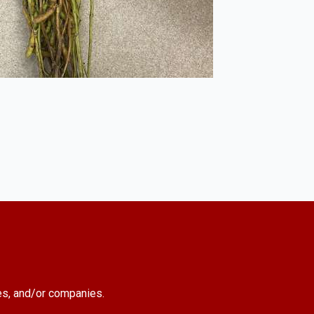
es, and/or companies.