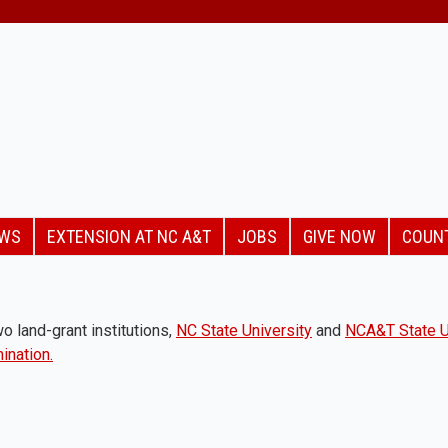
EWS
EXTENSION AT NC A&T
JOBS
GIVE NOW
COUN
o land-grant institutions,
NC State University
and
NCA&T State U
ination.