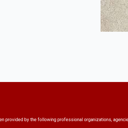
en provided by the following professional organizations, agenci