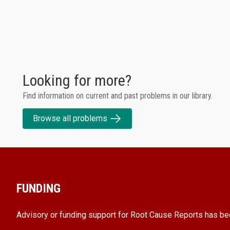
Looking for more?
Find information on current and past problems in our library.
Browse all problems
FUNDING
Advisory or funding support for Root Cause Reports has be