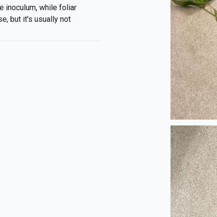
e inoculum, while foliar
, but it's usually not