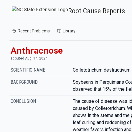
Root Cause Reports
Recent Problems
Library
Anthracnose
scouted Aug. 14, 2024
SCIENTIFIC NAME
Colletotrichum destructivum
BACKGROUND
Soybeans in Perquimans Cou
observed that 15% of the fie
CONCLUSION
The cause of disease was id
caused by Colletotrichum. Wh
shows in the stems and the p
leaf curling and reddening of
weather favors infection an