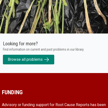
Looking for more?
Find information on current and past problems in our library.
Browse all problems
FUNDING
Advisory or funding support for Root Cause Reports has been