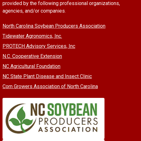
provided by the following professional organizations,
agencies, and/or companies.
North Carolina Soybean Producers Association
Tidewater Agronomics, Inc.
PROTECH Advisory Services, Inc
N.C. Cooperative Extension
NC Agricultural Foundation
NC State Plant Disease and Insect Clinic
Corn Growers Association of North Carolina