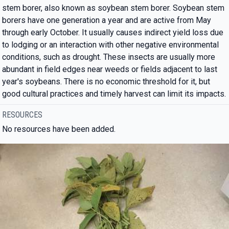
stem borer, also known as soybean stem borer. Soybean stem
borers have one generation a year and are active from May
through early October. It usually causes indirect yield loss due
to lodging or an interaction with other negative environmental
conditions, such as drought. These insects are usually more
abundant in field edges near weeds or fields adjacent to last
year's soybeans. There is no economic threshold for it, but
good cultural practices and timely harvest can limit its impacts.
RESOURCES
No resources have been added.