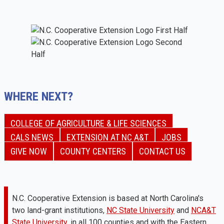
WHERE NEXT?
COLLEGE OF AGRICULTURE & LIFE SCIENCES
CALS NEWS
EXTENSION AT NC A&T
JOBS
GIVE NOW
COUNTY CENTERS
CONTACT US
N.C. Cooperative Extension is based at North Carolina's
two land-grant institutions,
NC State University
and
NCA&T
State University
, in all 100 counties and with the Eastern