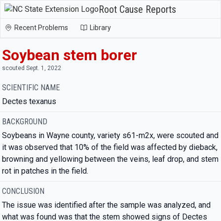
Root Cause Reports
Recent Problems
Library
Soybean stem borer
scouted Sept. 1, 2022
SCIENTIFIC NAME
Dectes texanus
BACKGROUND
Soybeans in Wayne county, variety s61-m2x, were scouted and
it was observed that 10% of the field was affected by dieback,
browning and yellowing between the veins, leaf drop, and stem
rot in patches in the field.
CONCLUSION
The issue was identified after the sample was analyzed, and
what was found was that the stem showed signs of Dectes