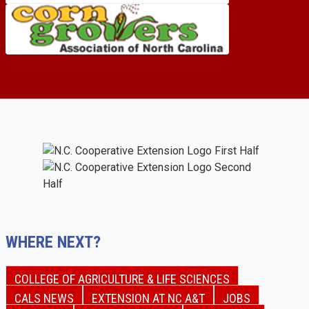
WHERE NEXT?
COLLEGE OF AGRICULTURE & LIFE SCIENCES
CALS NEWS
EXTENSION AT NC A&T
JOBS