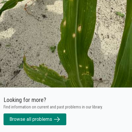
Looking for more?
Find information on current and past problems in our library.
Browse all problems