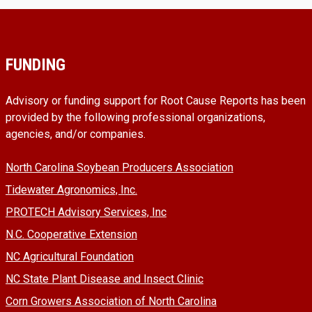
FUNDING
Advisory or funding support for Root Cause Reports has been
provided by the following professional organizations,
agencies, and/or companies.
North Carolina Soybean Producers Association
Tidewater Agronomics, Inc.
PROTECH Advisory Services, Inc
N.C. Cooperative Extension
NC Agricultural Foundation
NC State Plant Disease and Insect Clinic
Corn Growers Association of North Carolina