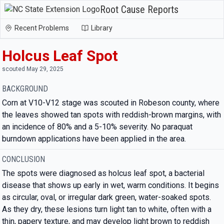
Root Cause Reports
Recent Problems
Library
Holcus Leaf Spot
scouted May 29, 2025
BACKGROUND
Corn at V10-V12 stage was scouted in Robeson county, where
the leaves showed tan spots with reddish-brown margins, with
an incidence of 80% and a 5-10% severity. No paraquat
burndown applications have been applied in the area.
CONCLUSION
The spots were diagnosed as holcus leaf spot, a bacterial
disease that shows up early in wet, warm conditions. It begins
as circular, oval, or irregular dark green, water-soaked spots.
As they dry, these lesions turn light tan to white, often with a
thin, papery texture, and may develop light brown to reddish