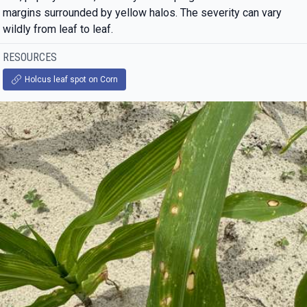
margins surrounded by yellow halos. The severity can vary
wildly from leaf to leaf.
RESOURCES
Holcus leaf spot on Corn