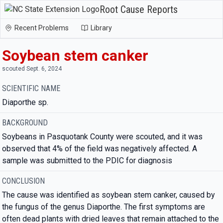
Root Cause Reports
Recent Problems
Library
Soybean stem canker
scouted Sept. 6, 2024
SCIENTIFIC NAME
Diaporthe sp.
BACKGROUND
Soybeans in Pasquotank County were scouted, and it was
observed that 4% of the field was negatively affected. A
sample was submitted to the PDIC for diagnosis
CONCLUSION
The cause was identified as soybean stem canker, caused by
the fungus of the genus Diaporthe. The first symptoms are
often dead plants with dried leaves that remain attached to the