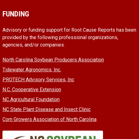
FUNDING
Advisory or funding support for Root Cause Reports has been
provided by the following professional organizations,
agencies, and/or companies.
North Carolina Soybean Producers Association
Tidewater Agronomics, Inc.
PROTECH Advisory Services, Inc
N.C. Cooperative Extension
NC Agricultural Foundation
NC State Plant Disease and Insect Clinic
Corn Growers Association of North Carolina