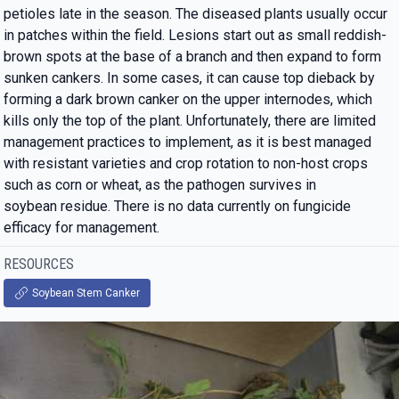
petioles late in the season. The diseased plants usually occur
in patches within the field. Lesions start out as small reddish-
brown spots at the base of a branch and then expand to form
sunken cankers. In some cases, it can cause top dieback by
forming a dark brown canker on the upper internodes, which
kills only the top of the plant. Unfortunately, there are limited
management practices to implement, as it is best managed
with resistant varieties and crop rotation to non-host crops
such as corn or wheat, as the pathogen survives in
soybean residue. There is no data currently on fungicide
efficacy for management.
RESOURCES
Soybean Stem Canker