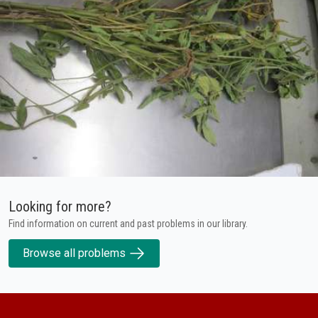
Looking for more?
Find information on current and past problems in our library.
Browse all problems