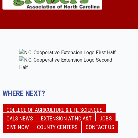
WHERE NEXT?
COLLEGE OF AGRICULTURE & LIFE SCIENCES
CALS NEWS
EXTENSION AT NC A&T
JOBS
GIVE NOW
COUNTY CENTERS
CONTACT US