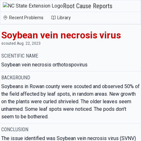
Root Cause Reports
Recent Problems
Library
Soybean vein necrosis virus
scouted Aug. 22, 2023
SCIENTIFIC NAME
Soybean vein necrosis orthotospovirus
BACKGROUND
Soybeans in Rowan county were scouted and observed 50% of
the field affected by leaf spots, in random areas. New growth
on the plants were curled shriveled. The older leaves seem
unharmed. Some leaf spots were noticed. The pods don't
seem to be bothered.
CONCLUSION
The issue identified was Soybean vein necrosis virus (SVNV)