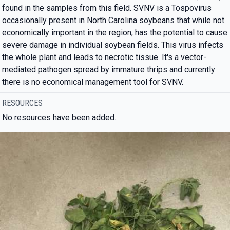
found in the samples from this field. SVNV is a Tospovirus
occasionally present in North Carolina soybeans that while not
economically important in the region, has the potential to cause
severe damage in individual soybean fields. This virus infects
the whole plant and leads to necrotic tissue. It's a vector-
mediated pathogen spread by immature thrips and currently
there is no economical management tool for SVNV.
RESOURCES
No resources have been added.