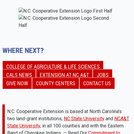
WHERE NEXT?
COLLEGE OF AGRICULTURE & LIFE SCIENCES
CALS NEWS
EXTENSION AT NC A&T
JOBS
GIVE NOW
COUNTY CENTERS
CONTACT US
N.C. Cooperative Extension is based at North Carolina's
two land-grant institutions,
NC State University
and
NCA&T
State University
, in all 100 counties and with the Eastern
Band of Cherokee Indians. — Read Our
Commitment to