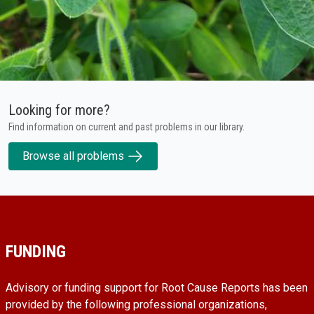
Looking for more?
Find information on current and past problems in our library.
Browse all problems
FUNDING
Advisory or funding support for Root Cause Reports has been
provided by the following professional organizations,