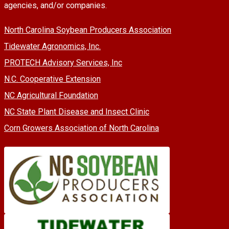
agencies, and/or companies.
North Carolina Soybean Producers Association
Tidewater Agronomics, Inc.
PROTECH Advisory Services, Inc
N.C. Cooperative Extension
NC Agricultural Foundation
NC State Plant Disease and Insect Clinic
Corn Growers Association of North Carolina