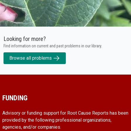
Looking for more?
Find information on current and past problems in our library.
Browse all problems
FUNDING
Advisory or funding support for Root Cause Reports has been
provided by the following professional organizations,
agencies, and/or companies.