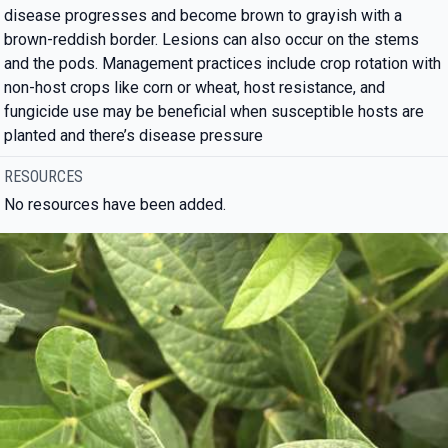
disease progresses and become brown to grayish with a
brown-reddish border. Lesions can also occur on the stems
and the pods. Management practices include crop rotation with
non-host crops like corn or wheat, host resistance, and
fungicide use may be beneficial when susceptible hosts are
planted and there’s disease pressure
RESOURCES
No resources have been added.