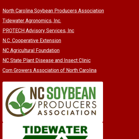
North Carolina Soybean Producers Association
Tidewater Agronomics, Inc.
PROTECH Advisory Services, Inc
N.C. Cooperative Extension
NC Agricultural Foundation
NC State Plant Disease and Insect Clinic
Corn Growers Association of North Carolina