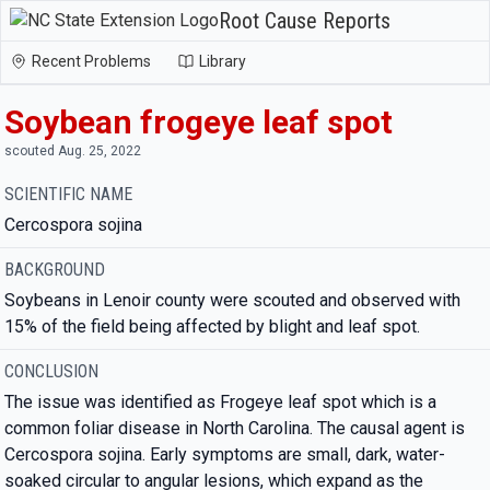
Root Cause Reports
Recent Problems
Library
Soybean frogeye leaf spot
scouted Aug. 25, 2022
SCIENTIFIC NAME
Cercospora sojina
BACKGROUND
Soybeans in Lenoir county were scouted and observed with
15% of the field being affected by blight and leaf spot.
CONCLUSION
The issue was identified as Frogeye leaf spot which is a
common foliar disease in North Carolina. The causal agent is
Cercospora sojina. Early symptoms are small, dark, water-
soaked circular to angular lesions, which expand as the