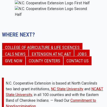
WHERE NEXT?
COLLEGE OF AGRICULTURE & LIFE SCIENCES
CALS NEWS
EXTENSION AT NC A&T
JOBS
GIVE NOW
COUNTY CENTERS
CONTACT US
N.C. Cooperative Extension is based at North Carolina's
two land-grant institutions,
NC State University
and
NCA&T
State University
, in all 100 counties and with the Eastern
Band of Cherokee Indians. — Read Our
Commitment to
Nondiscrimination.