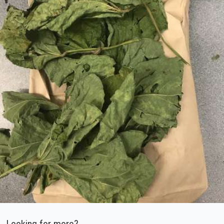
Looking for more?