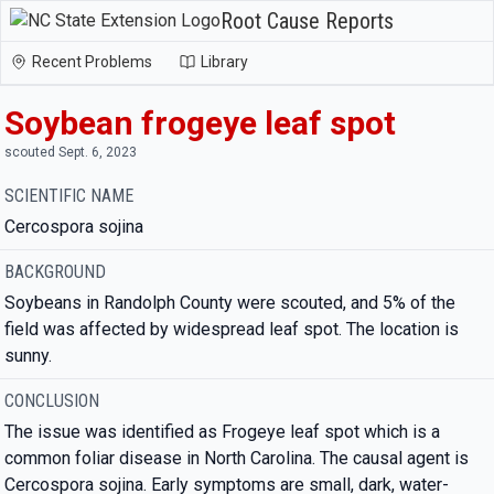
Root Cause Reports
Recent Problems
Library
Soybean frogeye leaf spot
scouted Sept. 6, 2023
SCIENTIFIC NAME
Cercospora sojina
BACKGROUND
Soybeans in Randolph County were scouted, and 5% of the
field was affected by widespread leaf spot. The location is
sunny.
CONCLUSION
The issue was identified as Frogeye leaf spot which is a
common foliar disease in North Carolina. The causal agent is
Cercospora sojina. Early symptoms are small, dark, water-