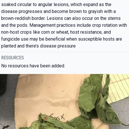
soaked circular to angular lesions, which expand as the
disease progresses and become brown to grayish with a
brown-reddish border. Lesions can also occur on the stems
and the pods. Management practices include crop rotation with
non-host crops like corn or wheat, host resistance, and
fungicide use may be beneficial when susceptible hosts are
planted and there’s disease pressure
RESOURCES
No resources have been added.