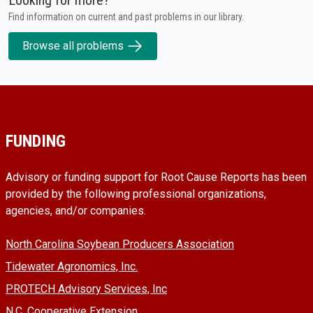
Find information on current and past problems in our library.
Browse all problems
FUNDING
Advisory or funding support for Root Cause Reports has been
provided by the following professional organizations,
agencies, and/or companies.
North Carolina Soybean Producers Association
Tidewater Agronomics, Inc.
PROTECH Advisory Services, Inc
N.C. Cooperative Extension