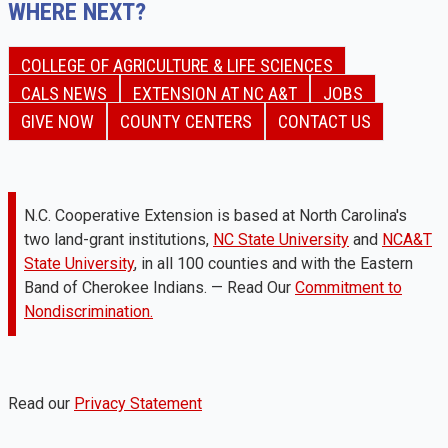
WHERE NEXT?
COLLEGE OF AGRICULTURE & LIFE SCIENCES
CALS NEWS
EXTENSION AT NC A&T
JOBS
GIVE NOW
COUNTY CENTERS
CONTACT US
N.C. Cooperative Extension is based at North Carolina's
two land-grant institutions,
NC State University
and
NCA&T
State University
, in all 100 counties and with the Eastern
Band of Cherokee Indians. — Read Our
Commitment to
Nondiscrimination.
Read our
Privacy Statement