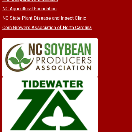
NC Agricultural Foundation
NC State Plant Disease and Insect Clinic
Corn Growers Association of North Carolina