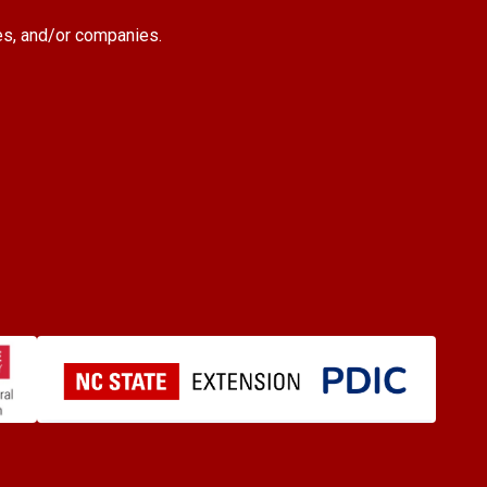
es, and/or companies.