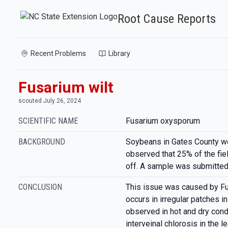
Root Cause Reports
Recent Problems
Library
Fusarium wilt
scouted July 26, 2024
SCIENTIFIC NAME
Fusarium oxysporum
BACKGROUND
Soybeans in Gates County we
observed that 25% of the fi
off. A sample was submitted 
CONCLUSION
This issue was caused by Fu
occurs in irregular patches in
observed in hot and dry condi
interveinal chlorosis in the 