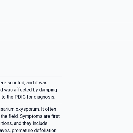
re scouted, and it was
eld was affected by damping
to the PDIC for diagnosis.
sarium oxysporum. It often
 the field. Symptoms are first
tions, and they include
leaves, premature defoliation