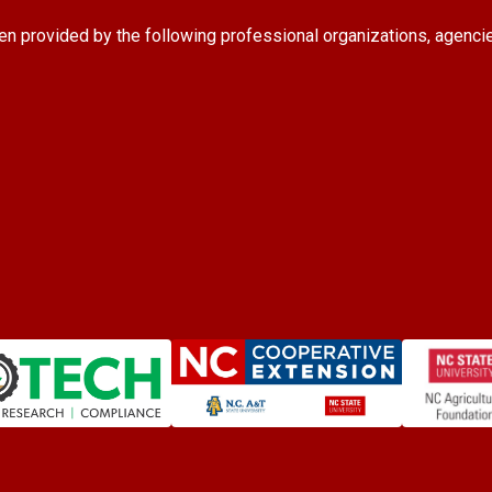
en provided by the following professional organizations, agenci