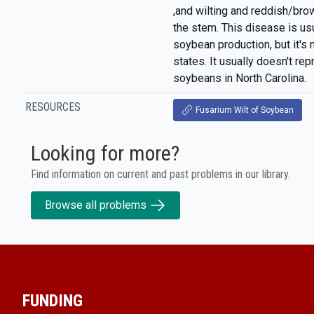
,and wilting and reddish/brow
the stem. This disease is usua
soybean production, but it's 
states. It usually doesn't rep
soybeans in North Carolina.
RESOURCES
Fusarium Wilt of Soybean
Looking for more?
Find information on current and past problems in our library.
Browse all problems
FUNDING