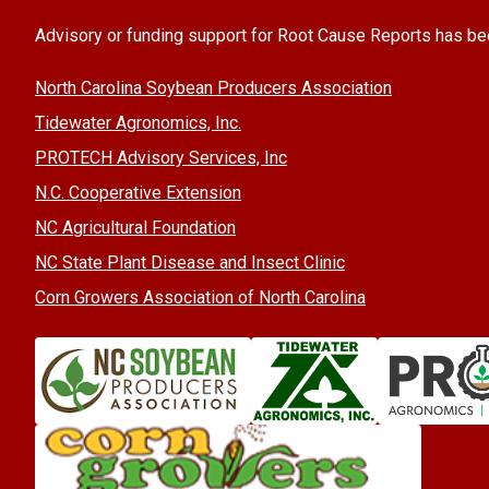
Advisory or funding support for Root Cause Reports has be
North Carolina Soybean Producers Association
Tidewater Agronomics, Inc.
PROTECH Advisory Services, Inc
N.C. Cooperative Extension
NC Agricultural Foundation
NC State Plant Disease and Insect Clinic
Corn Growers Association of North Carolina