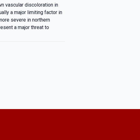
n vascular discoloration in
lly a major limiting factor in
more severe in northern
resent a major threat to