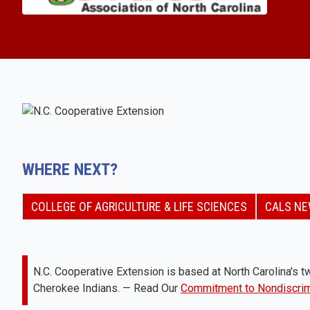
WHERE NEXT?
COLLEGE OF AGRICULTURE & LIFE SCIENCES
CALS N
N.C. Cooperative Extension is based at North Carolina's tw
Cherokee Indians. — Read Our
Commitment to Nondiscrim