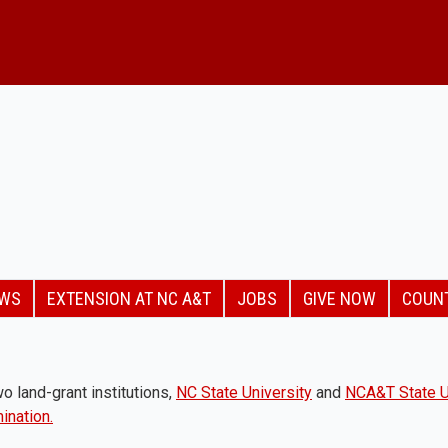
EWS
EXTENSION AT NC A&T
JOBS
GIVE NOW
COUN
o land-grant institutions,
NC State University
and
NCA&T State U
ination.