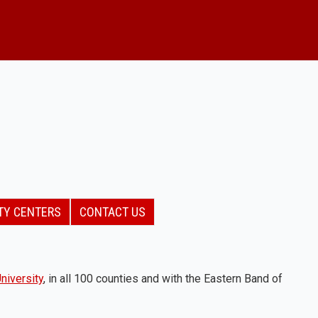
TY CENTERS
CONTACT US
niversity
, in all 100 counties and with the Eastern Band of