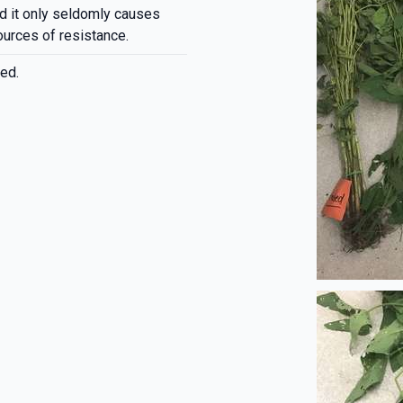
d it only seldomly causes
ources of resistance.
ed.