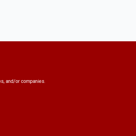
es, and/or companies.