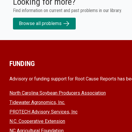
Looking for more?
Find information on current and past problems in our library.
Browse all problems
FUNDING
Advisory or funding support for Root Cause Reports has be
North Carolina Soybean Producers Association
Tidewater Agronomics, Inc.
PROTECH Advisory Services, Inc
N.C. Cooperative Extension
NC Agricultural Foundation