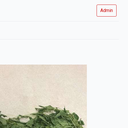
Admin