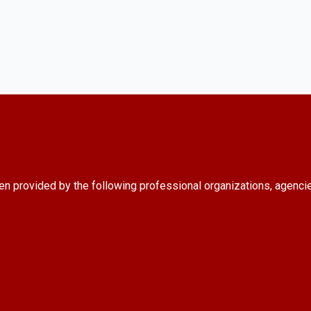
en provided by the following professional organizations, agenci