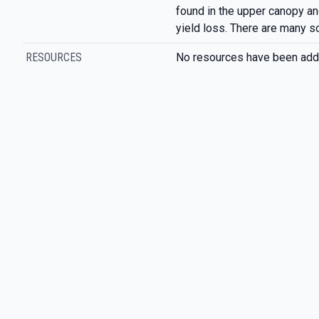
found in the upper canopy an
yield loss. There are many s
RESOURCES
No resources have been add