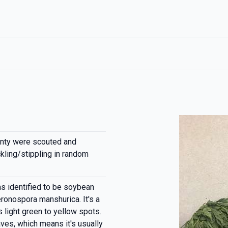
nty were scouted and
kling/stippling in random
s identified to be soybean
onospora manshurica. It's a
light green to yellow spots.
aves, which means it's usually