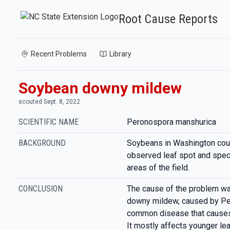
Root Cause Reports
Recent Problems
Library
Soybean downy mildew
scouted Sept. 8, 2022
SCIENTIFIC NAME
Peronospora manshurica
BACKGROUND
Soybeans in Washington cou
observed leaf spot and spec
areas of the field.
CONCLUSION
The cause of the problem wa
downy mildew, caused by Per
common disease that causes 
It mostly affects younger le