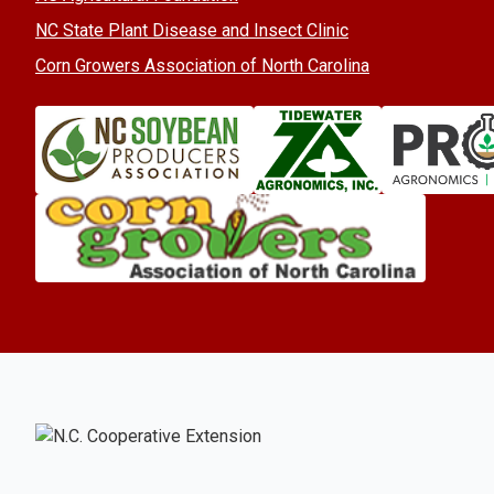
NC State Plant Disease and Insect Clinic
Corn Growers Association of North Carolina