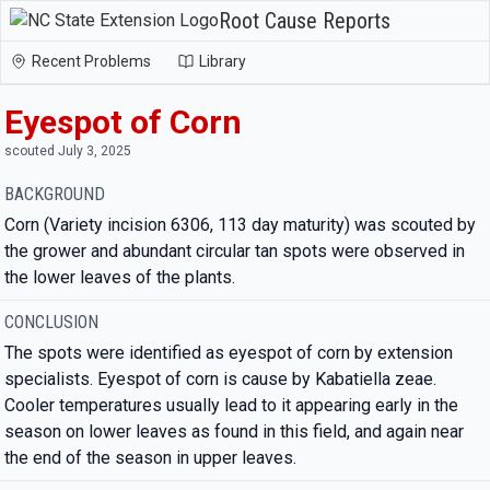
Root Cause Reports
Recent Problems
Library
Eyespot of Corn
scouted July 3, 2025
BACKGROUND
Corn (Variety incision 6306, 113 day maturity) was scouted by
the grower and abundant circular tan spots were observed in
the lower leaves of the plants.
CONCLUSION
The spots were identified as eyespot of corn by extension
specialists. Eyespot of corn is cause by Kabatiella zeae.
Cooler temperatures usually lead to it appearing early in the
season on lower leaves as found in this field, and again near
the end of the season in upper leaves.