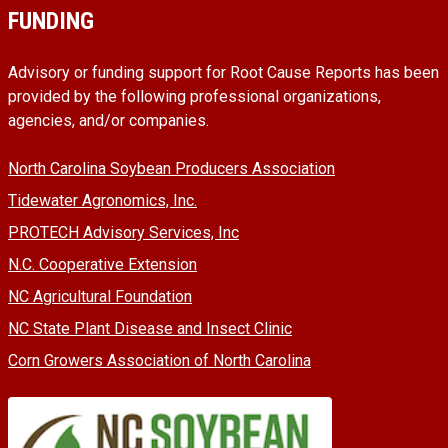
FUNDING
Advisory or funding support for Root Cause Reports has been
provided by the following professional organizations,
agencies, and/or companies.
North Carolina Soybean Producers Association
Tidewater Agronomics, Inc.
PROTECH Advisory Services, Inc
N.C. Cooperative Extension
NC Agricultural Foundation
NC State Plant Disease and Insect Clinic
Corn Growers Association of North Carolina