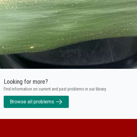
Looking for more?
Find information on current and past problems in our library.
Browse all problems