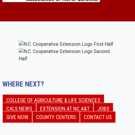
WHERE NEXT?
COLLEGE OF AGRICULTURE & LIFE SCIENCES
CALS NEWS
EXTENSION AT NC A&T
JOBS
GIVE NOW
COUNTY CENTERS
CONTACT US