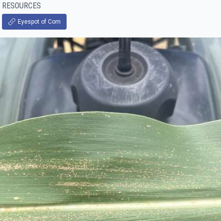
RESOURCES
Eyespot of Corn