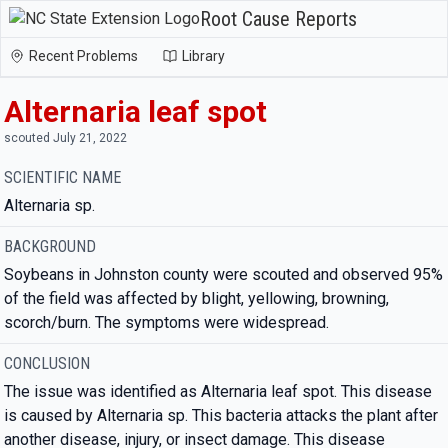
Root Cause Reports
Recent Problems
Library
Alternaria leaf spot
scouted July 21, 2022
SCIENTIFIC NAME
Alternaria sp.
BACKGROUND
Soybeans in Johnston county were scouted and observed 95%
of the field was affected by blight, yellowing, browning,
scorch/burn. The symptoms were widespread.
CONCLUSION
The issue was identified as Alternaria leaf spot. This disease
is caused by Alternaria sp. This bacteria attacks the plant after
another disease, injury, or insect damage. This disease