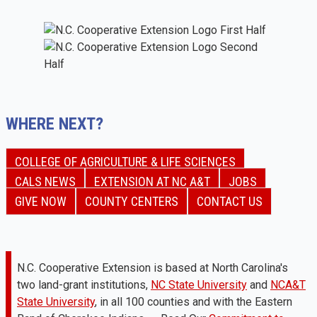
WHERE NEXT?
COLLEGE OF AGRICULTURE & LIFE SCIENCES
CALS NEWS
EXTENSION AT NC A&T
JOBS
GIVE NOW
COUNTY CENTERS
CONTACT US
N.C. Cooperative Extension is based at North Carolina's
two land-grant institutions,
NC State University
and
NCA&T
State University
, in all 100 counties and with the Eastern