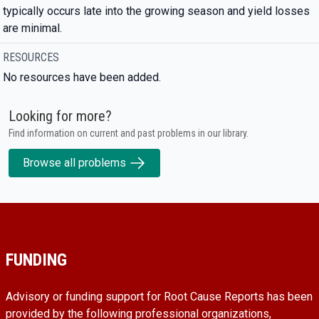
typically occurs late into the growing season and yield losses
are minimal.
RESOURCES
No resources have been added.
Looking for more?
Find information on current and past problems in our library.
Browse all problems
FUNDING
Advisory or funding support for Root Cause Reports has been
provided by the following professional organizations,