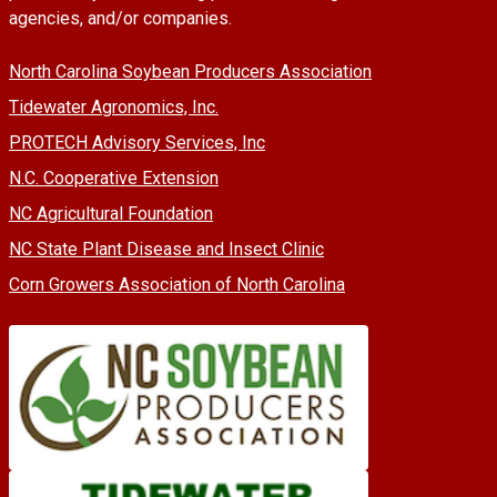
agencies, and/or companies.
North Carolina Soybean Producers Association
Tidewater Agronomics, Inc.
PROTECH Advisory Services, Inc
N.C. Cooperative Extension
NC Agricultural Foundation
NC State Plant Disease and Insect Clinic
Corn Growers Association of North Carolina