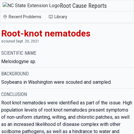
Root Cause Reports
Recent Problems
Library
Root-knot nematodes
scouted Sept. 20, 2021
SCIENTIFIC NAME
Meloidogyne sp.
BACKGROUND
Soybeans in Washington were scouted and sampled.
CONCLUSION
Root knot nematodes were identified as part of the issue. High
population levels of root knot nematodes present symptoms
of non-uniform stunting, wilting, and chlorotic patches, as well
as an increased likelihood of disease complex with other
soilborne pathogens, as well as a hindrance to water and