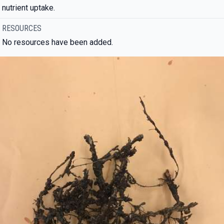
nutrient uptake.
RESOURCES
No resources have been added.