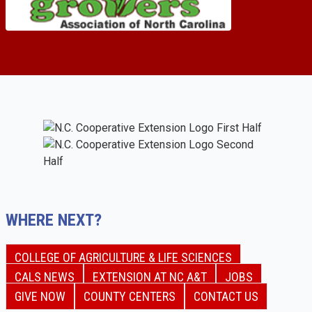
WHERE NEXT?
COLLEGE OF AGRICULTURE & LIFE SCIENCES
CALS NEWS
EXTENSION AT NC A&T
JOBS
GIVE NOW
COUNTY CENTERS
CONTACT US