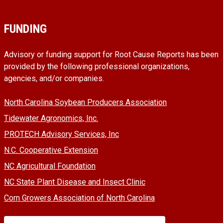
FUNDING
Advisory or funding support for Root Cause Reports has been
provided by the following professional organizations,
agencies, and/or companies.
North Carolina Soybean Producers Association
Tidewater Agronomics, Inc.
PROTECH Advisory Services, Inc
N.C. Cooperative Extension
NC Agricultural Foundation
NC State Plant Disease and Insect Clinic
Corn Growers Association of North Carolina