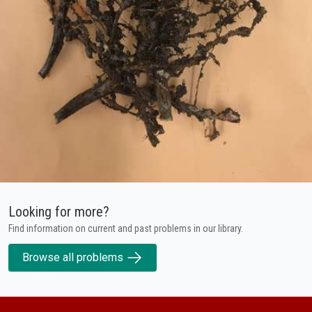
Looking for more?
Find information on current and past problems in our library.
Browse all problems