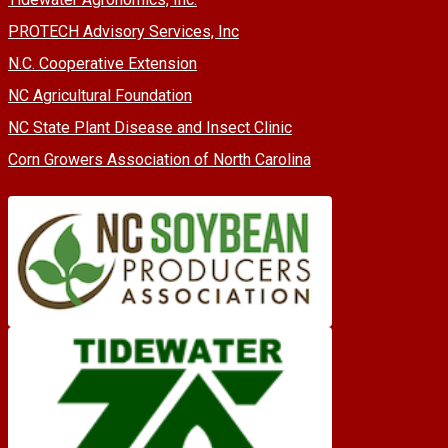
PROTECH Advisory Services, Inc
N.C. Cooperative Extension
NC Agricultural Foundation
NC State Plant Disease and Insect Clinic
Corn Growers Association of North Carolina