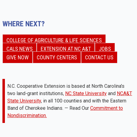
WHERE NEXT?
COLLEGE OF AGRICULTURE & LIFE SCIENCES
CALS NEWS
EXTENSION AT NC A&T
JOBS
GIVE NOW
COUNTY CENTERS
CONTACT US
N.C. Cooperative Extension is based at North Carolina's
two land-grant institutions,
NC State University
and
NCA&T
State University
, in all 100 counties and with the Eastern
Band of Cherokee Indians. — Read Our
Commitment to
Nondiscrimination.