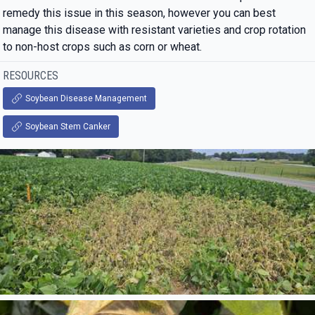
remedy this issue in this season, however you can best
manage this disease with resistant varieties and crop rotation
to non-host crops such as corn or wheat.
RESOURCES
Soybean Disease Management
Soybean Stem Canker