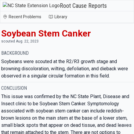
Root Cause Reports
Recent Problems
Library
Soybean Stem Canker
scouted Aug. 22, 2023
BACKGROUND
Soybeans were scouted at the R2/R3 growth stage and
browning discoloration, wilting, defoliation, and dieback were
observed in a singular circular formation in this field.
CONCLUSION
This issue was confirmed by the NC State Plant, Disease and
Insect clinic to be Soybean Stem Canker. Symptomology
associated with soybean stem canker can include reddish-
brown lesions on the main stem at the base of a lower stem,
small black spots that appear on dead tissue, and dead leaves
that remain attached to the stem. There are not options to