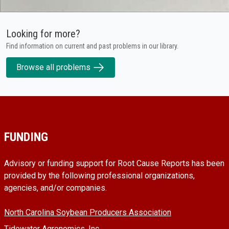
Looking for more?
Find information on current and past problems in our library.
Browse all problems
FUNDING
Advisory or funding support for Root Cause Reports has been
provided by the following professional organizations,
agencies, and/or companies.
North Carolina Soybean Producers Association
Tidewater Agronomics, Inc.