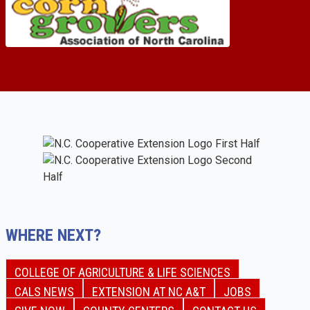
WHERE NEXT?
COLLEGE OF AGRICULTURE & LIFE SCIENCES
CALS NEWS
EXTENSION AT NC A&T
JOBS