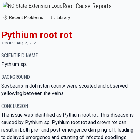
Root Cause Reports
Recent Problems
Library
Pythium root rot
scouted Aug. 5, 2021
SCIENTIFIC NAME
Pythium sp.
BACKGROUND
Soybeans in Johnston county were scouted and observed
yellowing between the veins.
CONCLUSION
The issue was identified as Pythium root rot. This disease is
caused by Pythium sp. Pythium root rot and crown rot can
result in both pre- and post-emergence damping-off, leading
to delayed emergence and stunting of infected seedlings.