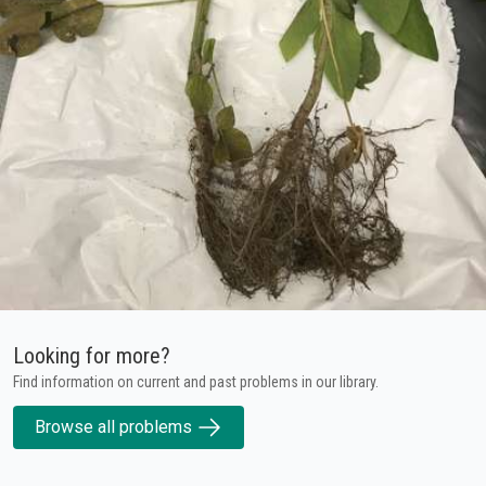
Looking for more?
Find information on current and past problems in our library.
Browse all problems