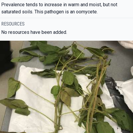
Prevalence tends to increase in warm and moist, but not
saturated soils. This pathogen is an oomycete.
RESOURCES
No resources have been added.