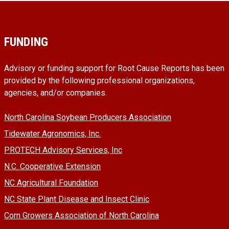
FUNDING
Advisory or funding support for Root Cause Reports has been
provided by the following professional organizations,
agencies, and/or companies.
North Carolina Soybean Producers Association
Tidewater Agronomics, Inc.
PROTECH Advisory Services, Inc
N.C. Cooperative Extension
NC Agricultural Foundation
NC State Plant Disease and Insect Clinic
Corn Growers Association of North Carolina