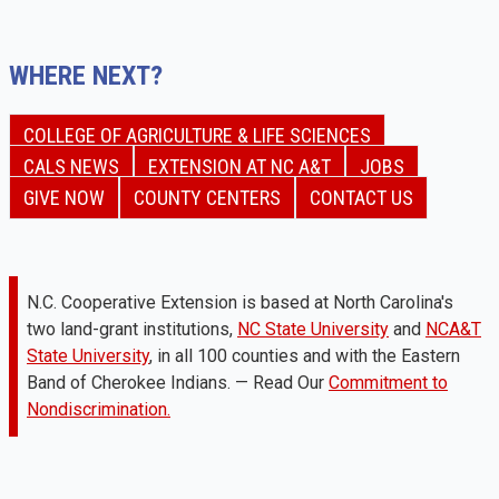
WHERE NEXT?
COLLEGE OF AGRICULTURE & LIFE SCIENCES
CALS NEWS
EXTENSION AT NC A&T
JOBS
GIVE NOW
COUNTY CENTERS
CONTACT US
N.C. Cooperative Extension is based at North Carolina's
two land-grant institutions,
NC State University
and
NCA&T
State University
, in all 100 counties and with the Eastern
Band of Cherokee Indians. — Read Our
Commitment to
Nondiscrimination.