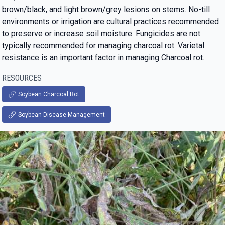
brown/black, and light brown/grey lesions on stems. No-till
environments or irrigation are cultural practices recommended
to preserve or increase soil moisture. Fungicides are not
typically recommended for managing charcoal rot. Varietal
resistance is an important factor in managing Charcoal rot.
RESOURCES
Soybean Charcoal Rot
Soybean Disease Management