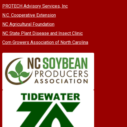
PROTECH Advisory Services, Inc
N.C. Cooperative Extension
NC Agricultural Foundation
NC State Plant Disease and Insect Clinic
Corn Growers Association of North Carolina