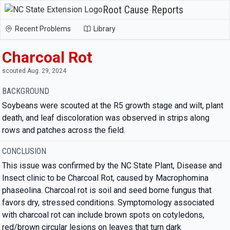
Root Cause Reports
Recent Problems
Library
Charcoal Rot
scouted Aug. 29, 2024
BACKGROUND
Soybeans were scouted at the R5 growth stage and wilt, plant
death, and leaf discoloration was observed in strips along
rows and patches across the field.
CONCLUSION
This issue was confirmed by the NC State Plant, Disease and
Insect clinic to be Charcoal Rot, caused by Macrophomina
phaseolina. Charcoal rot is soil and seed borne fungus that
favors dry, stressed conditions. Symptomology associated
with charcoal rot can include brown spots on cotyledons,
red/brown circular lesions on leaves that turn dark