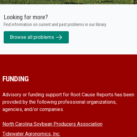
Looking for more?
Find information on current and past problems in our library.
Browse all problems
FUNDING
Advisory or funding support for Root Cause Reports has been
provided by the following professional organizations,
agencies, and/or companies.
North Carolina Soybean Producers Association
Tidewater Agronomics, Inc.