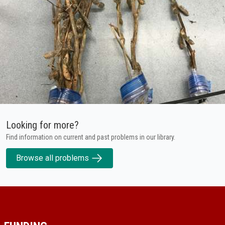
Looking for more?
Find information on current and past problems in our library.
Browse all problems