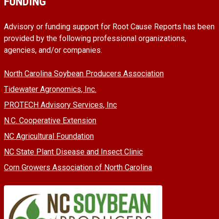
FUNDING
Advisory or funding support for Root Cause Reports has been
provided by the following professional organizations,
agencies, and/or companies.
North Carolina Soybean Producers Association
Tidewater Agronomics, Inc.
PROTECH Advisory Services, Inc
N.C. Cooperative Extension
NC Agricultural Foundation
NC State Plant Disease and Insect Clinic
Corn Growers Association of North Carolina