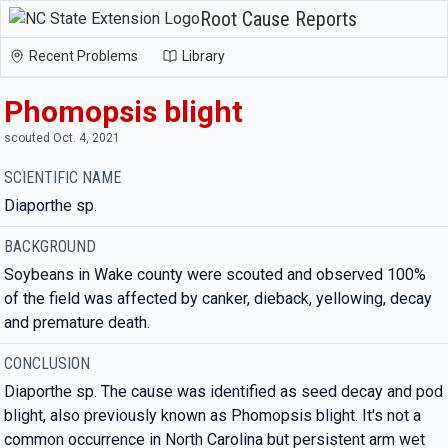
Root Cause Reports
Recent Problems
Library
Phomopsis blight
scouted Oct. 4, 2021
SCIENTIFIC NAME
Diaporthe sp.
BACKGROUND
Soybeans in Wake county were scouted and observed 100%
of the field was affected by canker, dieback, yellowing, decay
and premature death.
CONCLUSION
Diaporthe sp. The cause was identified as seed decay and pod
blight, also previously known as Phomopsis blight. It's not a
common occurrence in North Carolina but persistent arm wet