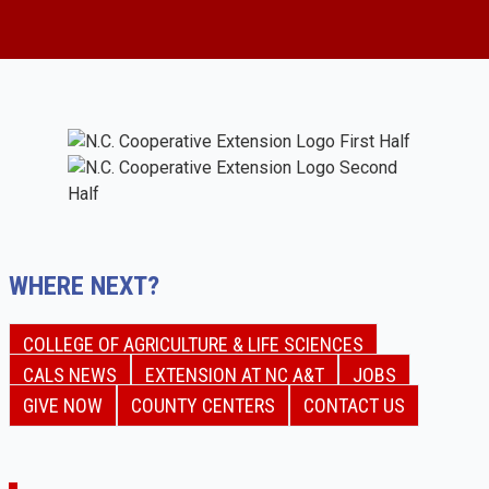
WHERE NEXT?
COLLEGE OF AGRICULTURE & LIFE SCIENCES
CALS NEWS
EXTENSION AT NC A&T
JOBS
GIVE NOW
COUNTY CENTERS
CONTACT US