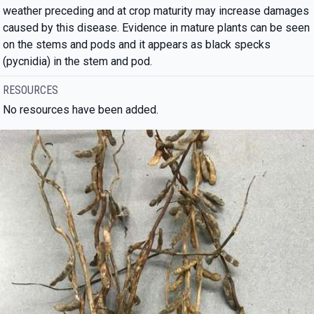
weather preceding and at crop maturity may increase damages
caused by this disease. Evidence in mature plants can be seen
on the stems and pods and it appears as black specks
(pycnidia) in the stem and pod.
RESOURCES
No resources have been added.