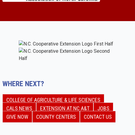
WHERE NEXT?
COLLEGE OF AGRICULTURE & LIFE SCIENCES
CALS NEWS
EXTENSION AT NC A&T
JOBS
GIVE NOW
COUNTY CENTERS
CONTACT US