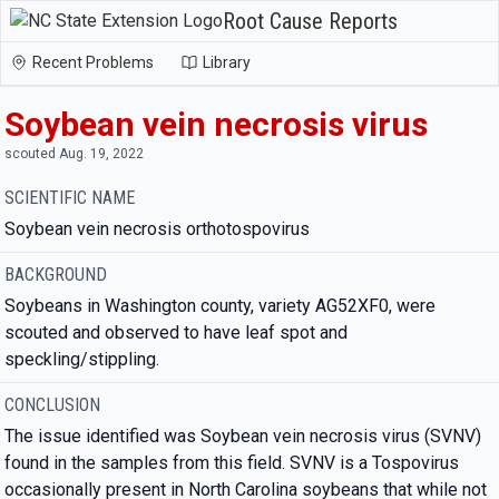
Root Cause Reports
Recent Problems
Library
Soybean vein necrosis virus
scouted Aug. 19, 2022
SCIENTIFIC NAME
Soybean vein necrosis orthotospovirus
BACKGROUND
Soybeans in Washington county, variety AG52XF0, were
scouted and observed to have leaf spot and
speckling/stippling.
CONCLUSION
The issue identified was Soybean vein necrosis virus (SVNV)
found in the samples from this field. SVNV is a Tospovirus
occasionally present in North Carolina soybeans that while not