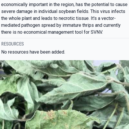
economically important in the region, has the potential to cause
severe damage in individual soybean fields. This virus infects
the whole plant and leads to necrotic tissue. It's a vector-
mediated pathogen spread by immature thrips and currently
there is no economical management tool for SVNV.
RESOURCES
No resources have been added.