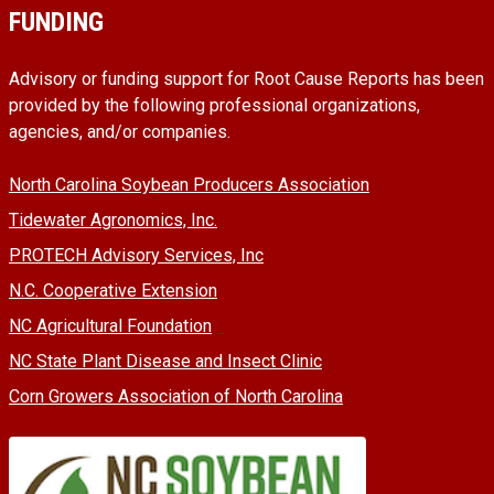
FUNDING
Advisory or funding support for Root Cause Reports has been
provided by the following professional organizations,
agencies, and/or companies.
North Carolina Soybean Producers Association
Tidewater Agronomics, Inc.
PROTECH Advisory Services, Inc
N.C. Cooperative Extension
NC Agricultural Foundation
NC State Plant Disease and Insect Clinic
Corn Growers Association of North Carolina