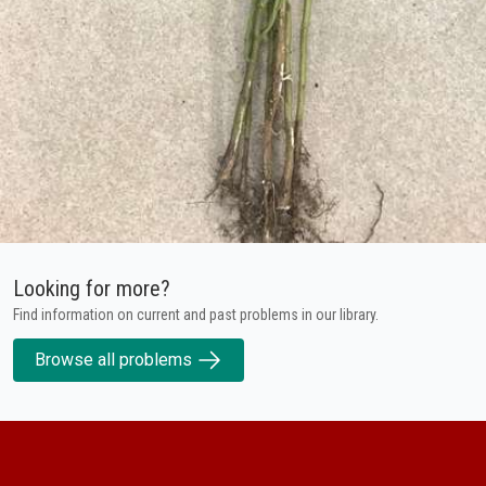
Looking for more?
Find information on current and past problems in our library.
Browse all problems