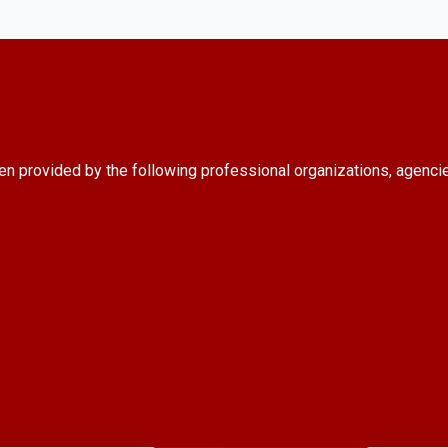
en provided by the following professional organizations, agenci