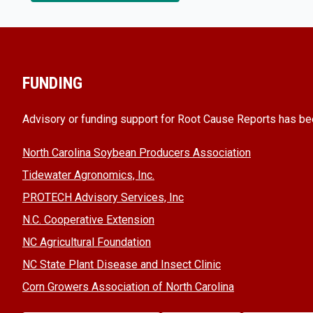
FUNDING
Advisory or funding support for Root Cause Reports has be
North Carolina Soybean Producers Association
Tidewater Agronomics, Inc.
PROTECH Advisory Services, Inc
N.C. Cooperative Extension
NC Agricultural Foundation
NC State Plant Disease and Insect Clinic
Corn Growers Association of North Carolina