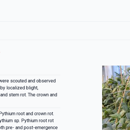
t
were scouted and observed
by localized blight,
nd stem rot. The crown and
Pythium root and crown rot.
thium sp. Pythium root rot
both pre- and post-emergence