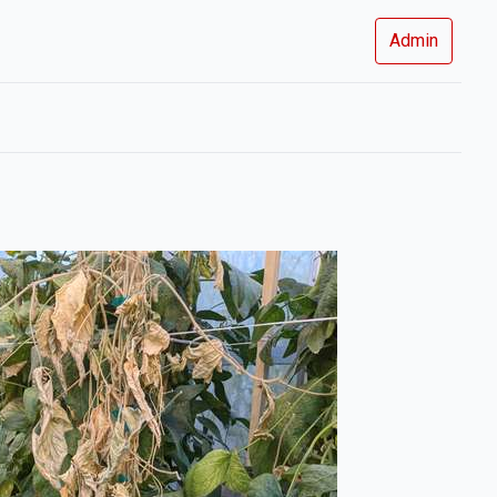
Admin