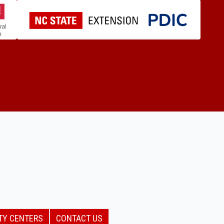
TY CENTERS
CONTACT US