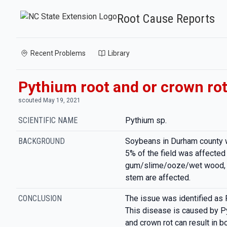
Root Cause Reports
Recent Problems
Library
Pythium root and or crown ro
scouted May 19, 2021
SCIENTIFIC NAME
Pythium sp.
BACKGROUND
Soybeans in Durham county 
5% of the field was affected 
gum/slime/ooze/wet wood, a
stem are affected.
CONCLUSION
The issue was identified as 
This disease is caused by Py
and crown rot can result in 