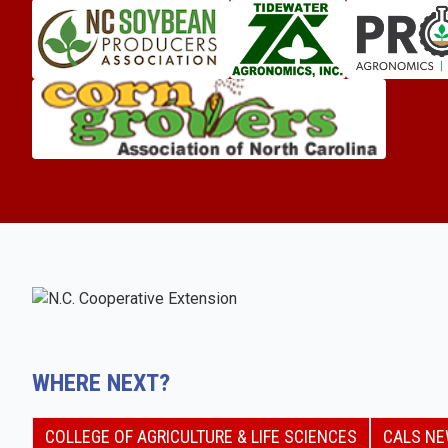
WHERE NEXT?
COLLEGE OF AGRICULTURE & LIFE SCIENCES
CALS N