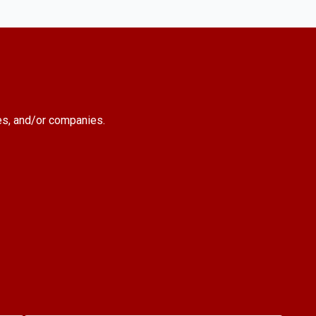
es, and/or companies.