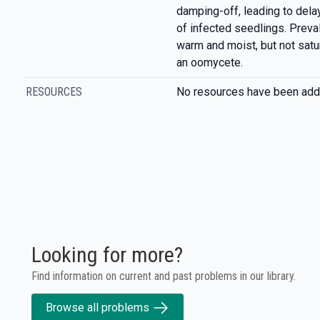
damping-off, leading to del
of infected seedlings. Preva
warm and moist, but not satu
an oomycete.
RESOURCES
No resources have been add
Looking for more?
Find information on current and past problems in our library.
Browse all problems