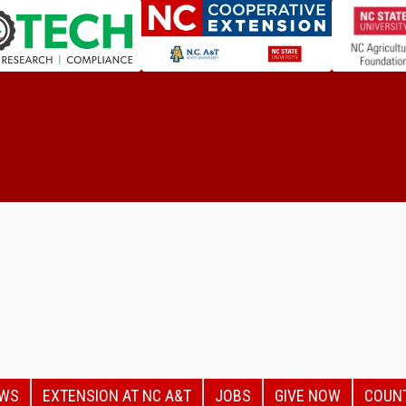
EWS
EXTENSION AT NC A&T
JOBS
GIVE NOW
COUN