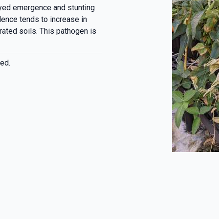
ayed emergence and stunting
lence tends to increase in
rated soils. This pathogen is
ed.