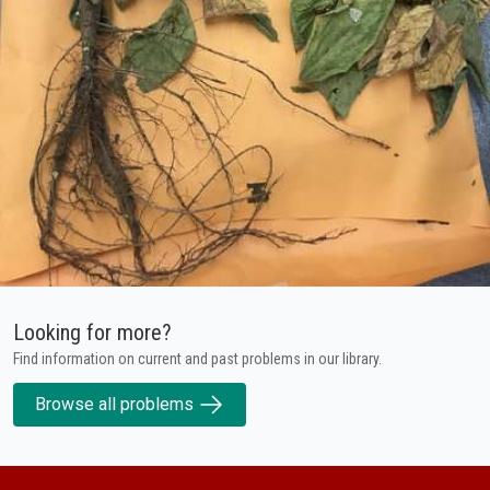
Looking for more?
Find information on current and past problems in our library.
Browse all problems