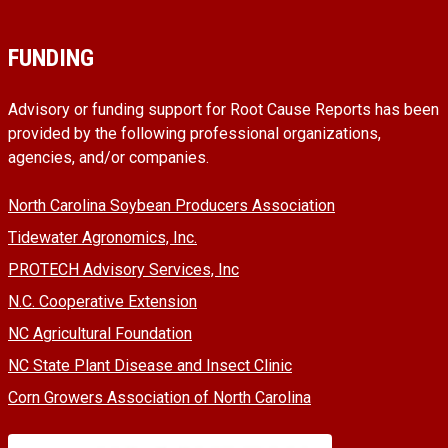
FUNDING
Advisory or funding support for Root Cause Reports has been
provided by the following professional organizations,
agencies, and/or companies.
North Carolina Soybean Producers Association
Tidewater Agronomics, Inc.
PROTECH Advisory Services, Inc
N.C. Cooperative Extension
NC Agricultural Foundation
NC State Plant Disease and Insect Clinic
Corn Growers Association of North Carolina