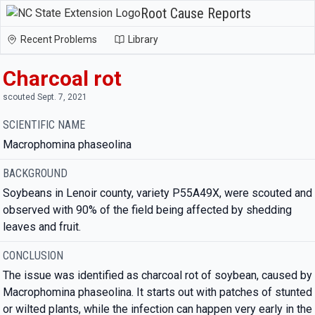
Root Cause Reports
Recent Problems
Library
Charcoal rot
scouted Sept. 7, 2021
SCIENTIFIC NAME
Macrophomina phaseolina
BACKGROUND
Soybeans in Lenoir county, variety P55A49X, were scouted and
observed with 90% of the field being affected by shedding
leaves and fruit.
CONCLUSION
The issue was identified as charcoal rot of soybean, caused by
Macrophomina phaseolina. It starts out with patches of stunted
or wilted plants, while the infection can happen very early in the