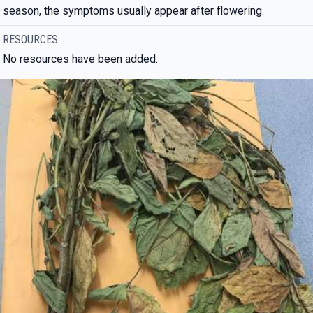
season, the symptoms usually appear after flowering.
RESOURCES
No resources have been added.