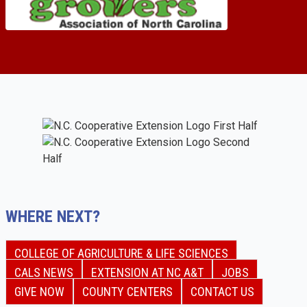
WHERE NEXT?
COLLEGE OF AGRICULTURE & LIFE SCIENCES
CALS NEWS
EXTENSION AT NC A&T
JOBS
GIVE NOW
COUNTY CENTERS
CONTACT US