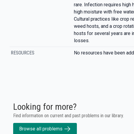
rare. Infection requires high
high moisture with free water
Cultural practices like crop 
weed hosts, and a crop rotat
hosts for several years are i
losses.
RESOURCES
No resources have been add
Looking for more?
Find information on current and past problems in our library.
Browse all problems