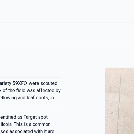
ariety 59XFO, were scouted
 of the field was affected by
ellowing and leaf spots, in
ntified as Target spot,
icola. This is a common
sses associated with it are