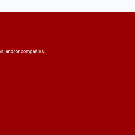
es, and/or companies.