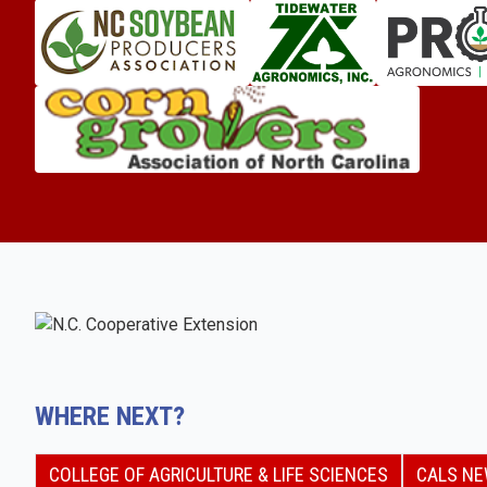
WHERE NEXT?
COLLEGE OF AGRICULTURE & LIFE SCIENCES
CALS N