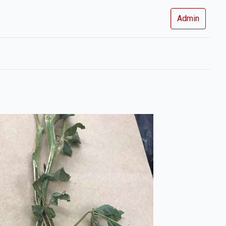
Admin