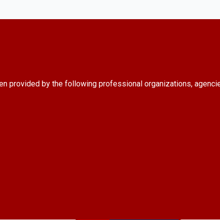
en provided by the following professional organizations, agenci