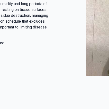
 humidity and long periods of
 resting on tissue surfaces.
residue destruction, managing
ion schedule that excludes
mportant to limiting disease
ed.