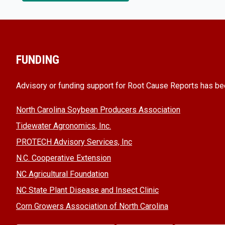
FUNDING
Advisory or funding support for Root Cause Reports has be
North Carolina Soybean Producers Association
Tidewater Agronomics, Inc.
PROTECH Advisory Services, Inc
N.C. Cooperative Extension
NC Agricultural Foundation
NC State Plant Disease and Insect Clinic
Corn Growers Association of North Carolina