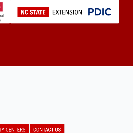
TY CENTERS
CONTACT US