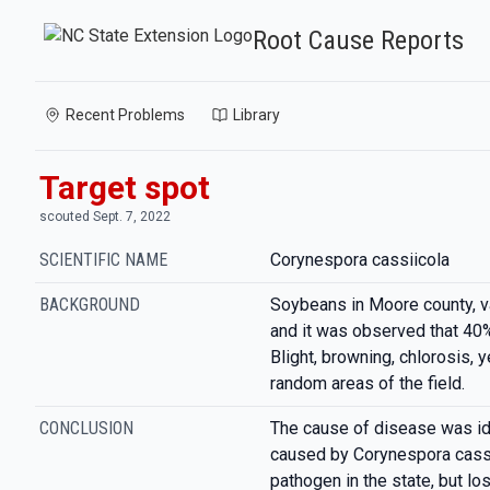
Root Cause Reports
Recent Problems
Library
Target spot
scouted Sept. 7, 2022
SCIENTIFIC NAME
Corynespora cassiicola
BACKGROUND
Soybeans in Moore county, v
and it was observed that 40%
Blight, browning, chlorosis, y
random areas of the field.
CONCLUSION
The cause of disease was ide
caused by Corynespora cassi
pathogen in the state, but lo