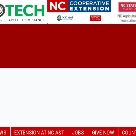
EWS
EXTENSION AT NC A&T
JOBS
GIVE NOW
COUN