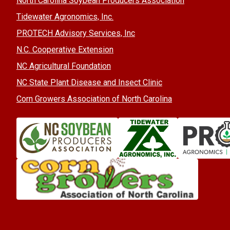
North Carolina Soybean Producers Association
Tidewater Agronomics, Inc.
PROTECH Advisory Services, Inc
N.C. Cooperative Extension
NC Agricultural Foundation
NC State Plant Disease and Insect Clinic
Corn Growers Association of North Carolina