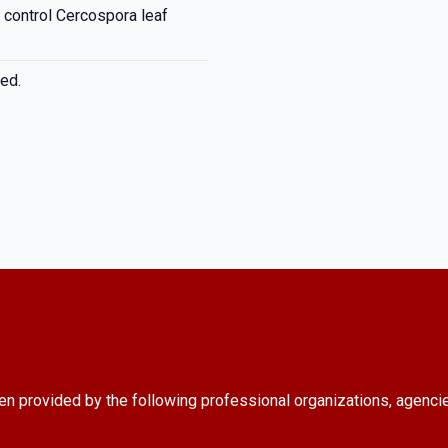
o control Cercospora leaf
ed.
en provided by the following professional organizations, agenci