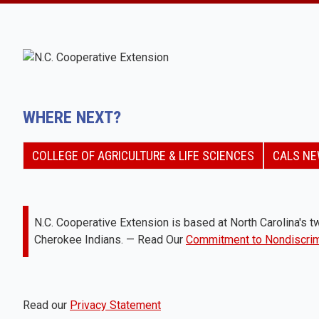
WHERE NEXT?
COLLEGE OF AGRICULTURE & LIFE SCIENCES
CALS N
N.C. Cooperative Extension is based at North Carolina's tw
Cherokee Indians. — Read Our
Commitment to Nondiscrim
Read our
Privacy Statement