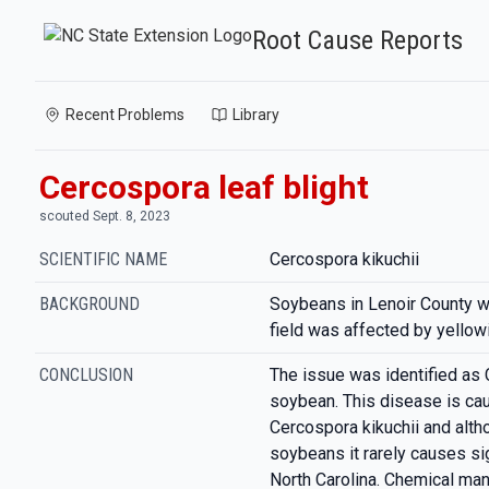
Root Cause Reports
Recent Problems
Library
Cercospora leaf blight
scouted Sept. 8, 2023
SCIENTIFIC NAME
Cercospora kikuchii
BACKGROUND
Soybeans in Lenoir County w
field was affected by yellow
CONCLUSION
The issue was identified as 
soybean. This disease is ca
Cercospora kikuchii and alth
soybeans it rarely causes sig
North Carolina. Chemical ma