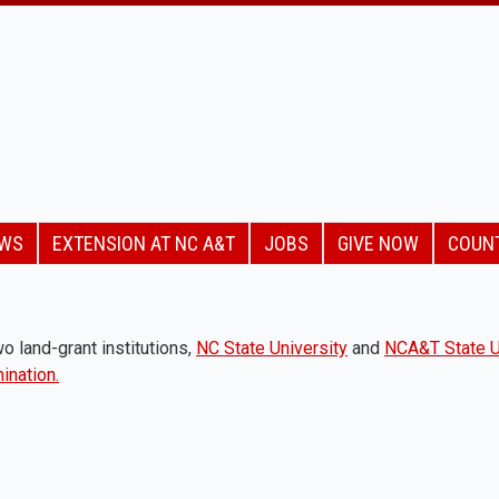
EWS
EXTENSION AT NC A&T
JOBS
GIVE NOW
COUN
o land-grant institutions,
NC State University
and
NCA&T State U
ination.