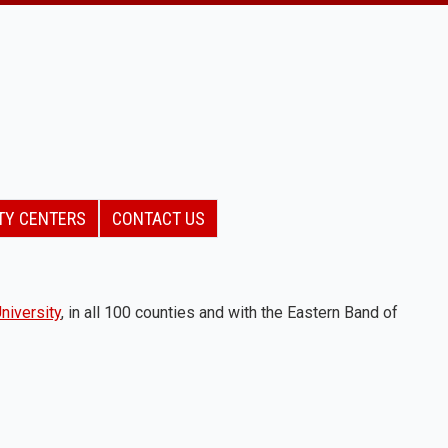
TY CENTERS
CONTACT US
niversity
, in all 100 counties and with the Eastern Band of