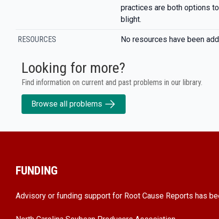
practices are both options t
blight.
RESOURCES
No resources have been add
Looking for more?
Find information on current and past problems in our library.
Browse all problems
FUNDING
Advisory or funding support for Root Cause Reports has be