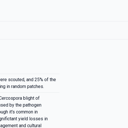
ere scouted, and 25% of the
ing in random patches.
Cercospora blight of
used by the pathogen
ough it's common in
nifictant yield losses in
nagement and cultural