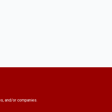
es, and/or companies.