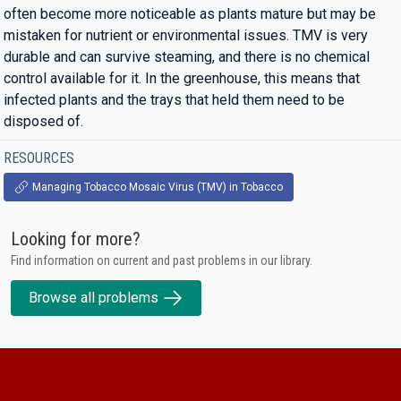
often become more noticeable as plants mature but may be
mistaken for nutrient or environmental issues. TMV is very
durable and can survive steaming, and there is no chemical
control available for it. In the greenhouse, this means that
infected plants and the trays that held them need to be
disposed of.
RESOURCES
Managing Tobacco Mosaic Virus (TMV) in Tobacco
Looking for more?
Find information on current and past problems in our library.
Browse all problems