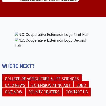
WHERE NEXT?
COLLEGE OF AGRICULTURE & LIFE SCIENCES
CALS NEWS
EXTENSION AT NC A&T
JOBS
GIVE NOW
COUNTY CENTERS
CONTACT US