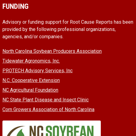
FUNDING
Advisory or funding support for Root Cause Reports has been
provided by the following professional organizations,
agencies, and/or companies.
North Carolina Soybean Producers Association
Tidewater Agronomics, Inc.
PROTECH Advisory Services, Inc
N.C. Cooperative Extension
NC Agricultural Foundation
NC State Plant Disease and Insect Clinic
Corn Growers Association of North Carolina