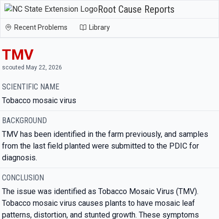
Root Cause Reports
Recent Problems
Library
TMV
scouted May 22, 2026
SCIENTIFIC NAME
Tobacco mosaic virus
BACKGROUND
TMV has been identified in the farm previously, and samples
from the last field planted were submitted to the PDIC for
diagnosis.
CONCLUSION
The issue was identified as Tobacco Mosaic Virus (TMV).
Tobacco mosaic virus causes plants to have mosaic leaf
patterns, distortion, and stunted growth. These symptoms