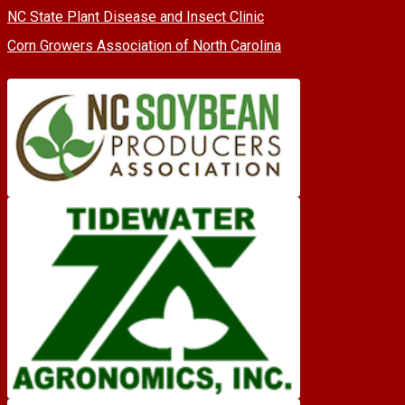
NC State Plant Disease and Insect Clinic
Corn Growers Association of North Carolina