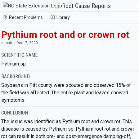
Root Cause Reports
Recent Problems
Library
Pythium root and or crown rot
scouted Dec. 7, 2020
SCIENTIFIC NAME
Pythium sp.
BACKGROUND
Soybeans in Pitt county were scouted and observed 15% of
the field was affected. The entire plant and leaves showed
symptoms.
CONCLUSION
The issue was identified as Pythium root and crown rot. This
disease is caused by Pythium sp. Pythium root rot and crown
rot can result in both pre- and post-emergence damping-off,