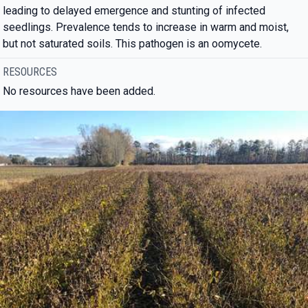
leading to delayed emergence and stunting of infected
seedlings. Prevalence tends to increase in warm and moist,
but not saturated soils. This pathogen is an oomycete.
RESOURCES
No resources have been added.