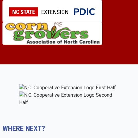
WHERE NEXT?