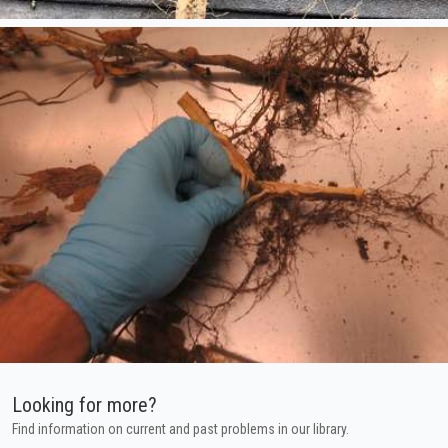
Looking for more?
Find information on current and past problems in our library.