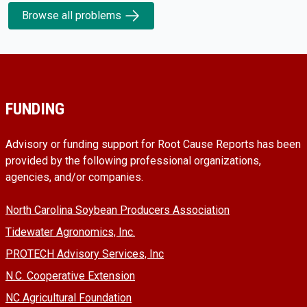
Browse all problems
FUNDING
Advisory or funding support for Root Cause Reports has been
provided by the following professional organizations,
agencies, and/or companies.
North Carolina Soybean Producers Association
Tidewater Agronomics, Inc.
PROTECH Advisory Services, Inc
N.C. Cooperative Extension
NC Agricultural Foundation