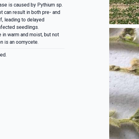
ease is caused by Pythium sp.
t can result in both pre- and
, leading to delayed
nfected seedlings.
 in warm and moist, but not
en is an oomycete.
ed.