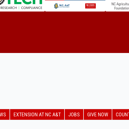
EWS
EXTENSION AT NC A&T
JOBS
GIVE NOW
COUN