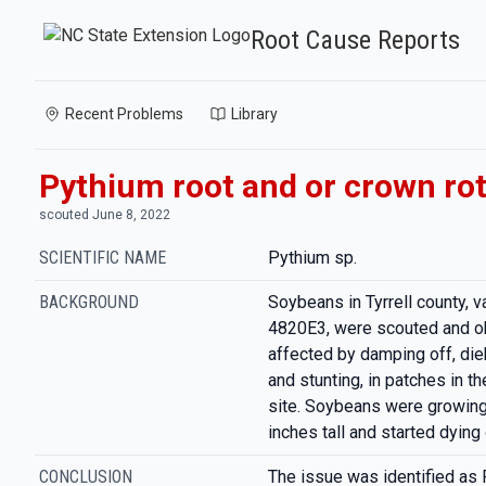
Root Cause Reports
Recent Problems
Library
Pythium root and or crown ro
scouted June 8, 2022
SCIENTIFIC NAME
Pythium sp.
BACKGROUND
Soybeans in Tyrrell county, v
4820E3, were scouted and o
affected by damping off, die
and stunting, in patches in th
site. Soybeans were growing 
inches tall and started dying 
CONCLUSION
The issue was identified as 