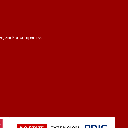
es, and/or companies.