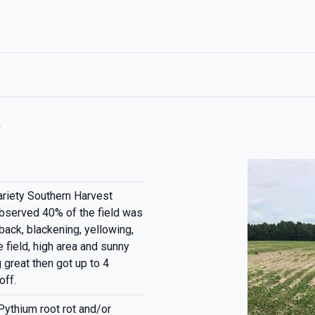
t
ariety Southern Harvest
bserved 40% of the field was
back, blackening, yellowing,
e field, high area and sunny
great then got up to 4
off.
Pythium root rot and/or