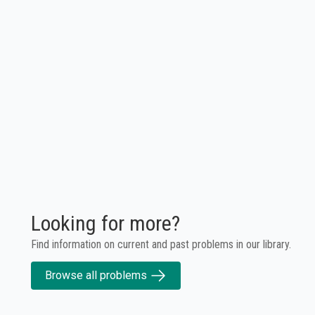
Looking for more?
Find information on current and past problems in our library.
Browse all problems