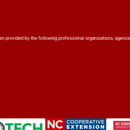
en provided by the following professional organizations, agenci