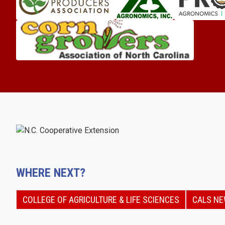
WHERE NEXT?
COLLEGE OF AGRICULTURE & LIFE SCIENCES
CALS N