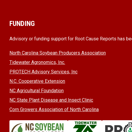
FUNDING
Advisory or funding support for Root Cause Reports has be
North Carolina Soybean Producers Association
Tidewater Agronomics, Inc.
PROTECH Advisory Services, Inc
N.C. Cooperative Extension
NC Agricultural Foundation
NC State Plant Disease and Insect Clinic
Corn Growers Association of North Carolina