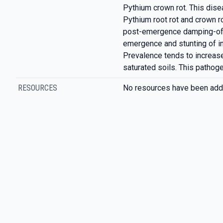
Pythium crown rot. This dis
Pythium root rot and crown ro
post-emergence damping-off
emergence and stunting of i
Prevalence tends to increase
saturated soils. This pathog
RESOURCES
No resources have been add