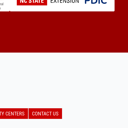
TY CENTERS
CONTACT US