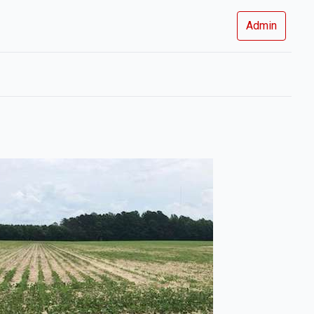
Admin