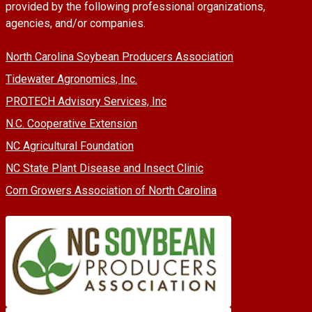
provided by the following professional organizations,
agencies, and/or companies.
North Carolina Soybean Producers Association
Tidewater Agronomics, Inc.
PROTECH Advisory Services, Inc
N.C. Cooperative Extension
NC Agricultural Foundation
NC State Plant Disease and Insect Clinic
Corn Growers Association of North Carolina