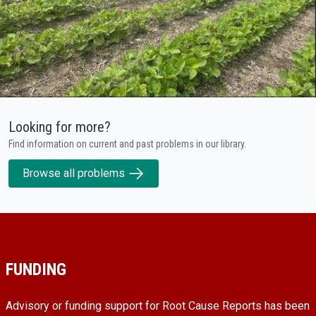
Looking for more?
Find information on current and past problems in our library.
Browse all problems
FUNDING
Advisory or funding support for Root Cause Reports has been