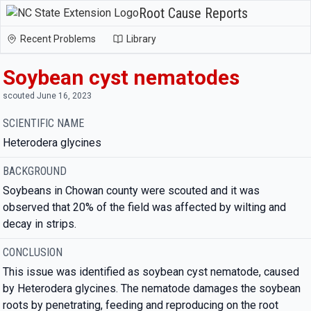
Root Cause Reports
Recent Problems
Library
Soybean cyst nematodes
scouted June 16, 2023
SCIENTIFIC NAME
Heterodera glycines
BACKGROUND
Soybeans in Chowan county were scouted and it was
observed that 20% of the field was affected by wilting and
decay in strips.
CONCLUSION
This issue was identified as soybean cyst nematode, caused
by Heterodera glycines. The nematode damages the soybean
roots by penetrating, feeding and reproducing on the root