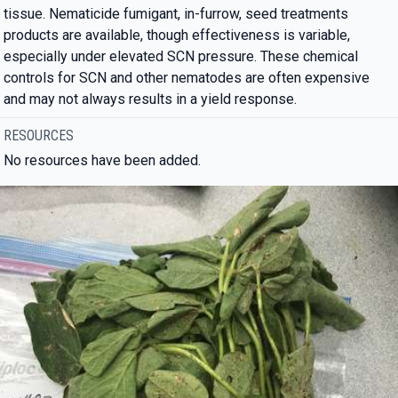
tissue. Nematicide fumigant, in-furrow, seed treatments
products are available, though effectiveness is variable,
especially under elevated SCN pressure. These chemical
controls for SCN and other nematodes are often expensive
and may not always results in a yield response.
RESOURCES
No resources have been added.