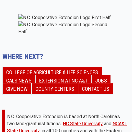
WHERE NEXT?
COLLEGE OF AGRICULTURE & LIFE SCIENCES
CALS NEWS
EXTENSION AT NC A&T
JOBS
GIVE NOW
COUNTY CENTERS
CONTACT US
N.C. Cooperative Extension is based at North Carolina's
two land-grant institutions,
NC State University
and
NCA&T
State University
, in all 100 counties and with the Eastern