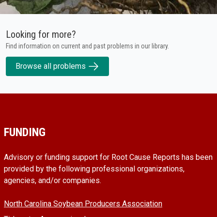
Looking for more?
Find information on current and past problems in our library.
Browse all problems
FUNDING
Advisory or funding support for Root Cause Reports has been
provided by the following professional organizations,
agencies, and/or companies.
North Carolina Soybean Producers Association