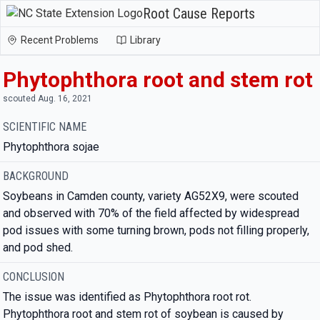
Root Cause Reports
Recent Problems
Library
Phytophthora root and stem rot
scouted Aug. 16, 2021
SCIENTIFIC NAME
Phytophthora sojae
BACKGROUND
Soybeans in Camden county, variety AG52X9, were scouted
and observed with 70% of the field affected by widespread
pod issues with some turning brown, pods not filling properly,
and pod shed.
CONCLUSION
The issue was identified as Phytophthora root rot.
Phytophthora root and stem rot of soybean is caused by