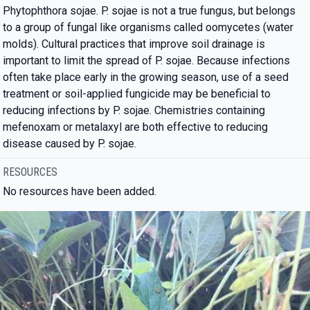
Phytophthora sojae. P. sojae is not a true fungus, but belongs
to a group of fungal like organisms called oomycetes (water
molds). Cultural practices that improve soil drainage is
important to limit the spread of P. sojae. Because infections
often take place early in the growing season, use of a seed
treatment or soil-applied fungicide may be beneficial to
reducing infections by P. sojae. Chemistries containing
mefenoxam or metalaxyl are both effective to reducing
disease caused by P. sojae.
RESOURCES
No resources have been added.