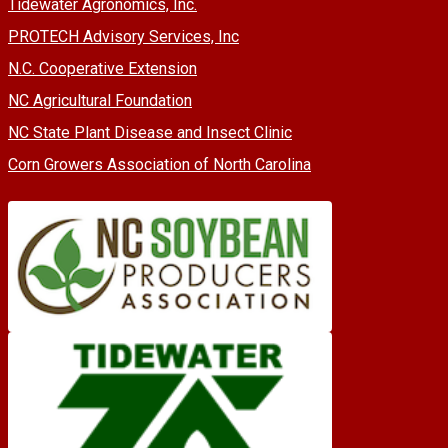
Tidewater Agronomics, Inc.
PROTECH Advisory Services, Inc
N.C. Cooperative Extension
NC Agricultural Foundation
NC State Plant Disease and Insect Clinic
Corn Growers Association of North Carolina