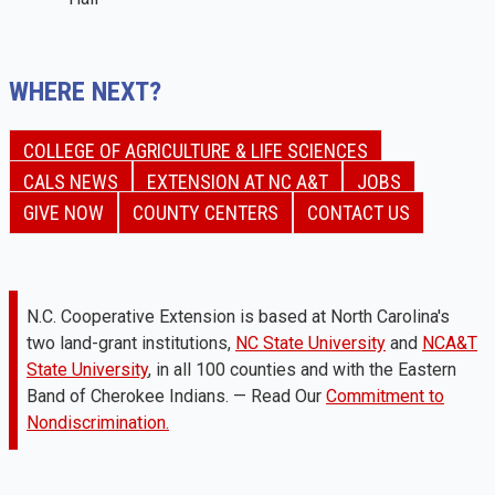
WHERE NEXT?
COLLEGE OF AGRICULTURE & LIFE SCIENCES
CALS NEWS
EXTENSION AT NC A&T
JOBS
GIVE NOW
COUNTY CENTERS
CONTACT US
N.C. Cooperative Extension is based at North Carolina's
two land-grant institutions,
NC State University
and
NCA&T
State University
, in all 100 counties and with the Eastern
Band of Cherokee Indians. — Read Our
Commitment to
Nondiscrimination.