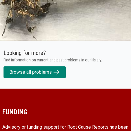
Looking for more?
Find information on current and past problems in our library.
Browse all problems
FUNDING
Advisory or funding support for Root Cause Reports has been