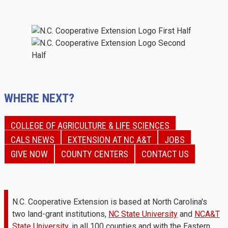
WHERE NEXT?
COLLEGE OF AGRICULTURE & LIFE SCIENCES
CALS NEWS
EXTENSION AT NC A&T
JOBS
GIVE NOW
COUNTY CENTERS
CONTACT US
N.C. Cooperative Extension is based at North Carolina's
two land-grant institutions,
NC State University
and
NCA&T
State University
, in all 100 counties and with the Eastern