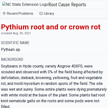
Root Cause Reports
Recent Problems
Library
Pythium root and or crown rot
scouted Aug. 30, 2021
SCIENTIFIC NAME
Pythium sp.
BACKGROUND
Soybeans in Hyde county, variety Asgrow 40XF0, were
scouted and observed with 3% of the field being affected by
defoliation, dieback, browning, yellowing, fruit and vegetable
rot, and mold mycelium in random spots of the field. The site
was wet and sunny. Some entire plants were dying prematurely
with white mold at the base of the plant. Some plants had root
knot nematode galls on the roots and some pods were not
filled.