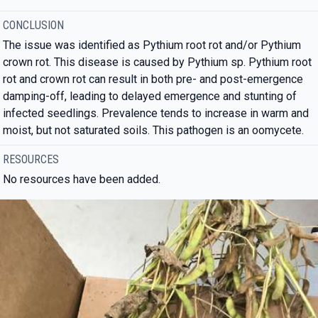
CONCLUSION
The issue was identified as Pythium root rot and/or Pythium
crown rot. This disease is caused by Pythium sp. Pythium root
rot and crown rot can result in both pre- and post-emergence
damping-off, leading to delayed emergence and stunting of
infected seedlings. Prevalence tends to increase in warm and
moist, but not saturated soils. This pathogen is an oomycete.
RESOURCES
No resources have been added.