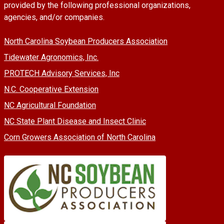
provided by the following professional organizations,
agencies, and/or companies.
North Carolina Soybean Producers Association
Tidewater Agronomics, Inc.
PROTECH Advisory Services, Inc
N.C. Cooperative Extension
NC Agricultural Foundation
NC State Plant Disease and Insect Clinic
Corn Growers Association of North Carolina