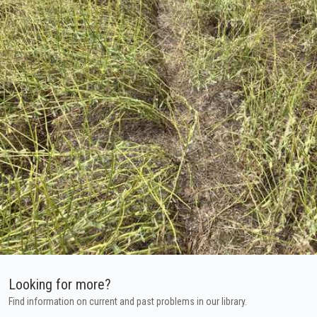
Looking for more?
Find information on current and past problems in our library.