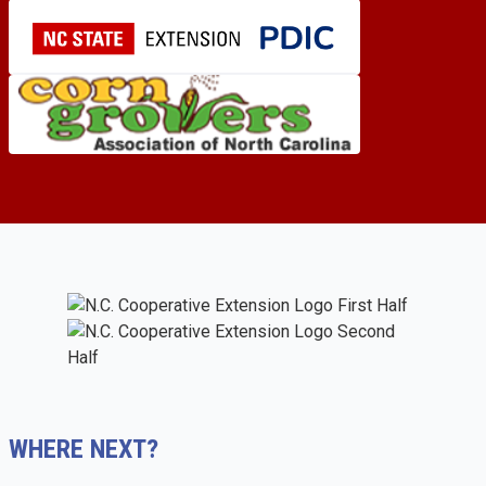
WHERE NEXT?