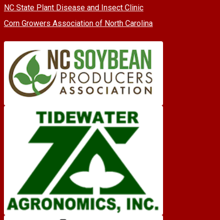
NC State Plant Disease and Insect Clinic
Corn Growers Association of North Carolina