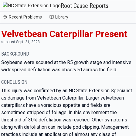
Root Cause Reports
Recent Problems
Library
Velvetbean Caterpillar Present
scouted Sept. 21, 2023
BACKGROUND
Soybeans were scouted at the R5 growth stage and intensive
widespread defoliation was observed across the field.
CONCLUSION
This injury was confirmed by an NC State Extension Specialist
as damage from Velvetbean Caterpillar. Larger velvetbean
caterpillars have a voracious appetite and fields are
sometimes stripped of foliage. In this environment the
threshold of 30% defoliation was reached. Other symptoms
along with defoliation can include pod clipping. Management
practices include an application of almost any class of