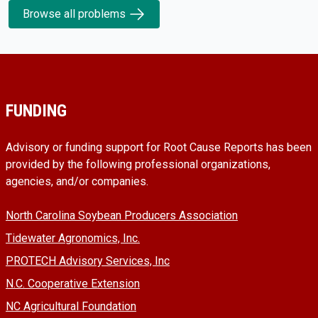
Browse all problems
FUNDING
Advisory or funding support for Root Cause Reports has been
provided by the following professional organizations,
agencies, and/or companies.
North Carolina Soybean Producers Association
Tidewater Agronomics, Inc.
PROTECH Advisory Services, Inc
N.C. Cooperative Extension
NC Agricultural Foundation