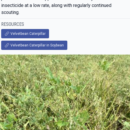
insecticide at a low rate, along with regularly continued
scouting.
RESOURCES
Velvetbean Caterpillar
Velvetbean Caterpillar in Soybean