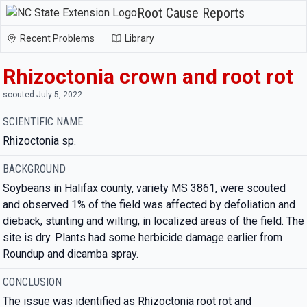
Root Cause Reports
Recent Problems
Library
Rhizoctonia crown and root rot
scouted July 5, 2022
SCIENTIFIC NAME
Rhizoctonia sp.
BACKGROUND
Soybeans in Halifax county, variety MS 3861, were scouted
and observed 1% of the field was affected by defoliation and
dieback, stunting and wilting, in localized areas of the field. The
site is dry. Plants had some herbicide damage earlier from
Roundup and dicamba spray.
CONCLUSION
The issue was identified as Rhizoctonia root rot and