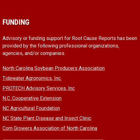
FUNDING
Advisory or funding support for Root Cause Reports has been
provided by the following professional organizations,
agencies, and/or companies.
North Carolina Soybean Producers Association
Tidewater Agronomics, Inc.
PROTECH Advisory Services, Inc
N.C. Cooperative Extension
NC Agricultural Foundation
NC State Plant Disease and Insect Clinic
Corn Growers Association of North Carolina