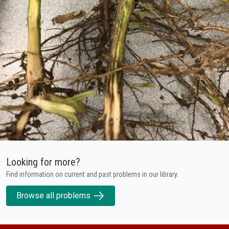
Looking for more?
Find information on current and past problems in our library.
Browse all problems