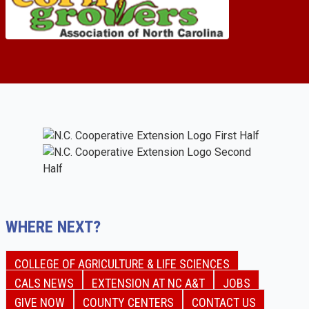
WHERE NEXT?
COLLEGE OF AGRICULTURE & LIFE SCIENCES
CALS NEWS
EXTENSION AT NC A&T
JOBS
GIVE NOW
COUNTY CENTERS
CONTACT US