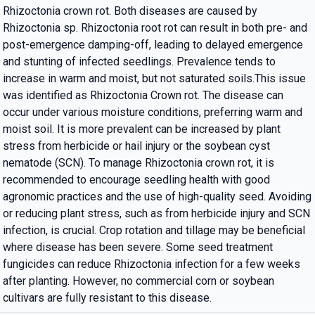
Rhizoctonia crown rot. Both diseases are caused by
Rhizoctonia sp. Rhizoctonia root rot can result in both pre- and
post-emergence damping-off, leading to delayed emergence
and stunting of infected seedlings. Prevalence tends to
increase in warm and moist, but not saturated soils.This issue
was identified as Rhizoctonia Crown rot. The disease can
occur under various moisture conditions, preferring warm and
moist soil. It is more prevalent can be increased by plant
stress from herbicide or hail injury or the soybean cyst
nematode (SCN). To manage Rhizoctonia crown rot, it is
recommended to encourage seedling health with good
agronomic practices and the use of high-quality seed. Avoiding
or reducing plant stress, such as from herbicide injury and SCN
infection, is crucial. Crop rotation and tillage may be beneficial
where disease has been severe. Some seed treatment
fungicides can reduce Rhizoctonia infection for a few weeks
after planting. However, no commercial corn or soybean
cultivars are fully resistant to this disease.