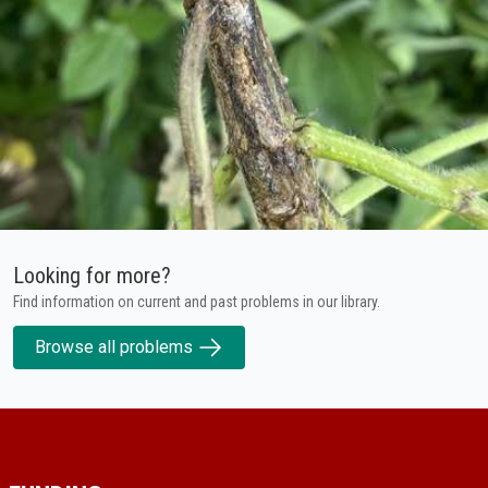
Looking for more?
Find information on current and past problems in our library.
Browse all problems