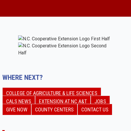
WHERE NEXT?
COLLEGE OF AGRICULTURE & LIFE SCIENCES
CALS NEWS
EXTENSION AT NC A&T
JOBS
GIVE NOW
COUNTY CENTERS
CONTACT US