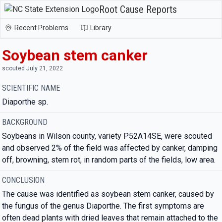
Root Cause Reports
Recent Problems
Library
Soybean stem canker
scouted July 21, 2022
SCIENTIFIC NAME
Diaporthe sp.
BACKGROUND
Soybeans in Wilson county, variety P52A14SE, were scouted
and observed 2% of the field was affected by canker, damping
off, browning, stem rot, in random parts of the fields, low area.
CONCLUSION
The cause was identified as soybean stem canker, caused by
the fungus of the genus Diaporthe. The first symptoms are
often dead plants with dried leaves that remain attached to the