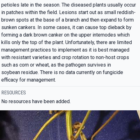
petioles late in the season. The diseased plants usually occur
in patches within the field. Lesions start out as small reddish-
brown spots at the base of a branch and then expand to form
sunken cankers. In some cases, it can cause top dieback by
forming a dark brown canker on the upper internodes which
kills only the top of the plant. Unfortunately, there are limited
management practices to implement as it is best managed
with resistant varieties and crop rotation to non-host crops
such as corn or wheat, as the pathogen survives in
soybean residue. There is no data currently on fungicide
efficacy for management.
RESOURCES
No resources have been added.