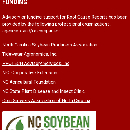
FUNDING
Advisory or funding support for Root Cause Reports has been
provided by the following professional organizations,
agencies, and/or companies.
North Carolina Soybean Producers Association
Tidewater Agronomics, Inc.
PROTECH Advisory Services, Inc
N.C. Cooperative Extension
NC Agricultural Foundation
NC State Plant Disease and Insect Clinic
Corn Growers Association of North Carolina