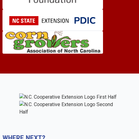
WHERE NEXT?