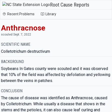
Root Cause Reports
Recent Problems
Library
Anthracnose
scouted Sept. 7, 2022
SCIENTIFIC NAME
Colletotrichum destructivum
BACKGROUND
Soybeans In Gates county were scouted and it was observed
that 10% of the field was affected by defoliation and yellowing
between the veins in patches.
CONCLUSION
The cause of disease was identified as Anthracnose, caused
by Colletotrichum. While usually a disease that shows in the
stems and the petioles, it can also cause leaf curling and