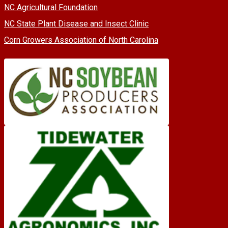
NC Agricultural Foundation
NC State Plant Disease and Insect Clinic
Corn Growers Association of North Carolina