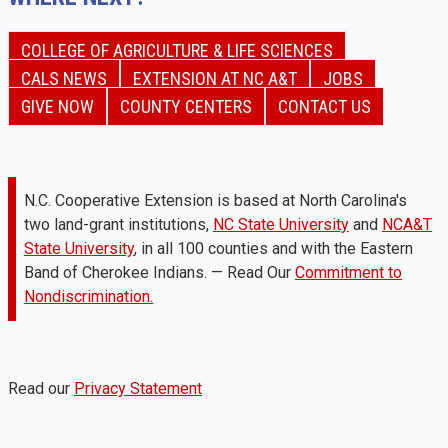
COLLEGE OF AGRICULTURE & LIFE SCIENCES
CALS NEWS
EXTENSION AT NC A&T
JOBS
GIVE NOW
COUNTY CENTERS
CONTACT US
N.C. Cooperative Extension is based at North Carolina's
two land-grant institutions,
NC State University
and
NCA&T
State University
, in all 100 counties and with the Eastern
Band of Cherokee Indians. — Read Our
Commitment to
Nondiscrimination.
Read our
Privacy Statement