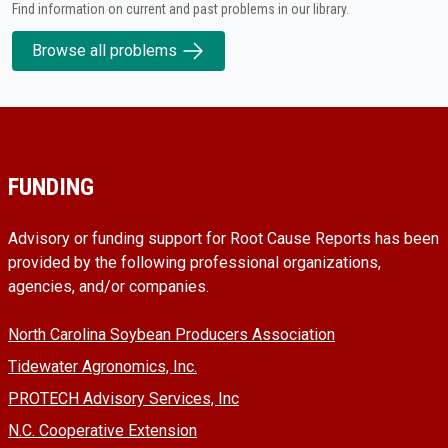
Find information on current and past problems in our library.
Browse all problems
FUNDING
Advisory or funding support for Root Cause Reports has been
provided by the following professional organizations,
agencies, and/or companies.
North Carolina Soybean Producers Association
Tidewater Agronomics, Inc.
PROTECH Advisory Services, Inc
N.C. Cooperative Extension