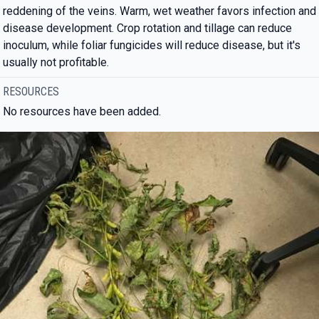
reddening of the veins. Warm, wet weather favors infection and
disease development. Crop rotation and tillage can reduce
inoculum, while foliar fungicides will reduce disease, but it's
usually not profitable.
RESOURCES
No resources have been added.