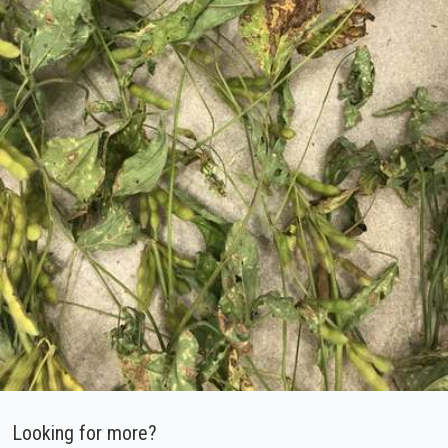
Looking for more?