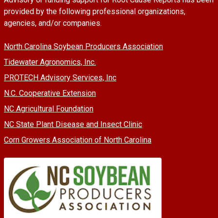
provided by the following professional organizations,
agencies, and/or companies.
North Carolina Soybean Producers Association
Tidewater Agronomics, Inc.
PROTECH Advisory Services, Inc
N.C. Cooperative Extension
NC Agricultural Foundation
NC State Plant Disease and Insect Clinic
Corn Growers Association of North Carolina