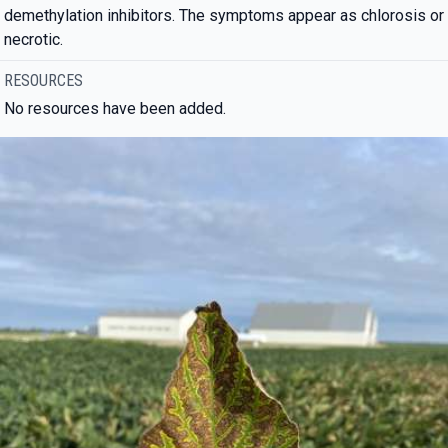
demethylation inhibitors. The symptoms appear as chlorosis or
necrotic.
RESOURCES
No resources have been added.