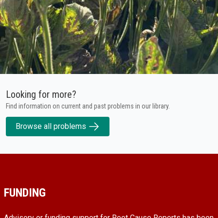
Looking for more?
Find information on current and past problems in our library.
Browse all problems
FUNDING
Advisory or funding support for Root Cause Reports has been