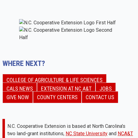
WHERE NEXT?
COLLEGE OF AGRICULTURE & LIFE SCIENCES
CALS NEWS
EXTENSION AT NC A&T
JOBS
GIVE NOW
COUNTY CENTERS
CONTACT US
N.C. Cooperative Extension is based at North Carolina's
two land-grant institutions,
NC State University
and
NCA&T