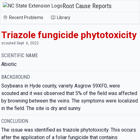
Root Cause Reports
Recent Problems
Library
Triazole fungicide phytotoxicity
scouted Sept. 6, 2022
SCIENTIFIC NAME
Abiotic
BACKGROUND
Soybeans in Hyde county, variety Asgrow 59XF0, were
scouted and it was observed that 5% of the field was affected
by browning between the veins. The symptoms were localized
in the field. The site is dry and sunny.
CONCLUSION
The issue was identified as triazole phytotoxicity. This occurs
after the application of a foliar fungicide that contains