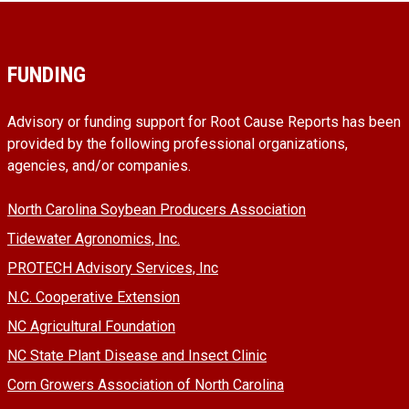
FUNDING
Advisory or funding support for Root Cause Reports has been
provided by the following professional organizations,
agencies, and/or companies.
North Carolina Soybean Producers Association
Tidewater Agronomics, Inc.
PROTECH Advisory Services, Inc
N.C. Cooperative Extension
NC Agricultural Foundation
NC State Plant Disease and Insect Clinic
Corn Growers Association of North Carolina