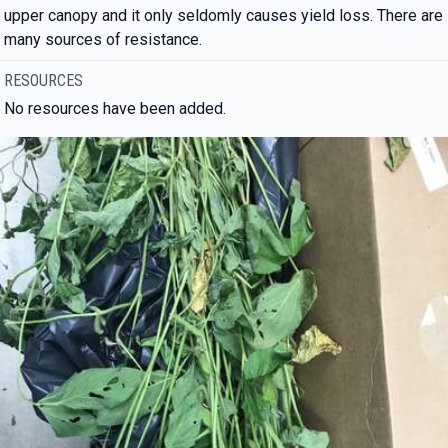
upper canopy and it only seldomly causes yield loss. There are
many sources of resistance.
RESOURCES
No resources have been added.