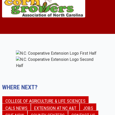
WHERE NEXT?
COLLEGE OF AGRICULTURE & LIFE SCIENCES
CALS NEWS
EXTENSION AT NC A&T
JOBS