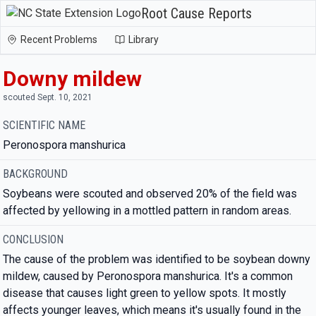
Root Cause Reports
Recent Problems
Library
Downy mildew
scouted Sept. 10, 2021
SCIENTIFIC NAME
Peronospora manshurica
BACKGROUND
Soybeans were scouted and observed 20% of the field was
affected by yellowing in a mottled pattern in random areas.
CONCLUSION
The cause of the problem was identified to be soybean downy
mildew, caused by Peronospora manshurica. It's a common
disease that causes light green to yellow spots. It mostly
affects younger leaves, which means it's usually found in the