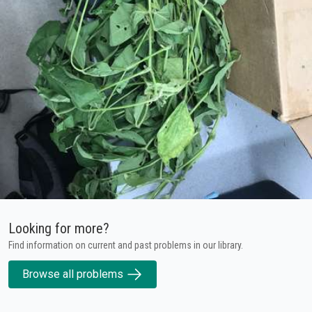
Looking for more?
Find information on current and past problems in our library.
Browse all problems