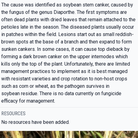
The cause was identified as soybean stem canker, caused by
the fungus of the genus Diaporthe. The first symptoms are
often dead plants with dried leaves that remain attached to the
petioles late in the season. The diseased plants usually occur
in patches within the field. Lesions start out as small reddish-
brown spots at the base of a branch and then expand to form
sunken cankers. In some cases, it can cause top dieback by
forming a dark brown canker on the upper internodes which
kills only the top of the plant. Unfortunately, there are limited
management practices to implement as it is best managed
with resistant varieties and crop rotation to non-host crops
such as corn or wheat, as the pathogen survives in
soybean residue. There is no data currently on fungicide
efficacy for management.
RESOURCES
No resources have been added.