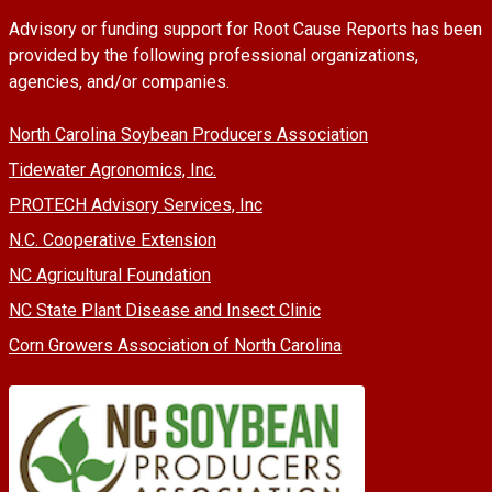
Advisory or funding support for Root Cause Reports has been
provided by the following professional organizations,
agencies, and/or companies.
North Carolina Soybean Producers Association
Tidewater Agronomics, Inc.
PROTECH Advisory Services, Inc
N.C. Cooperative Extension
NC Agricultural Foundation
NC State Plant Disease and Insect Clinic
Corn Growers Association of North Carolina