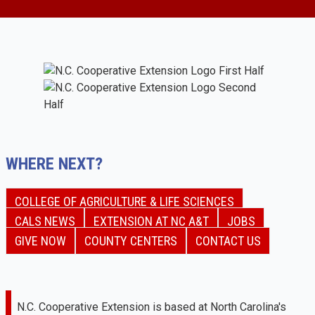
WHERE NEXT?
COLLEGE OF AGRICULTURE & LIFE SCIENCES
CALS NEWS
EXTENSION AT NC A&T
JOBS
GIVE NOW
COUNTY CENTERS
CONTACT US
N.C. Cooperative Extension is based at North Carolina's