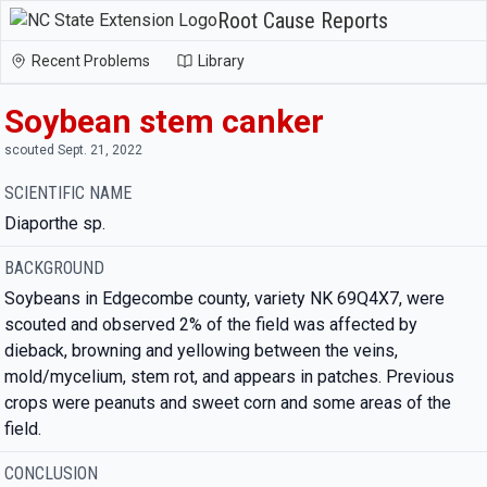
Root Cause Reports
Recent Problems
Library
Soybean stem canker
scouted Sept. 21, 2022
SCIENTIFIC NAME
Diaporthe sp.
BACKGROUND
Soybeans in Edgecombe county, variety NK 69Q4X7, were
scouted and observed 2% of the field was affected by
dieback, browning and yellowing between the veins,
mold/mycelium, stem rot, and appears in patches. Previous
crops were peanuts and sweet corn and some areas of the
field.
CONCLUSION