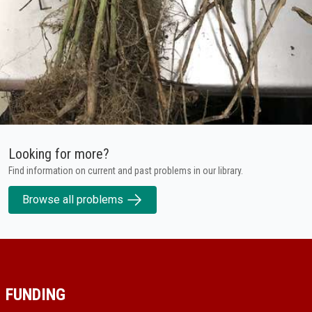
Looking for more?
Find information on current and past problems in our library.
Browse all problems
FUNDING