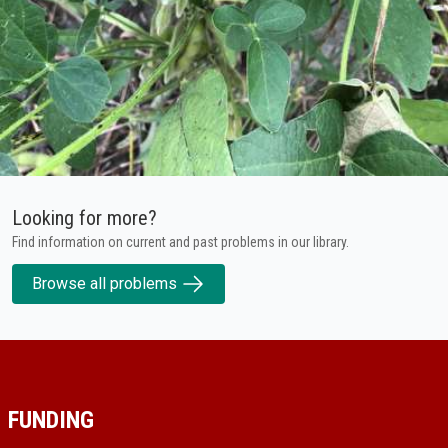
Looking for more?
Find information on current and past problems in our library.
Browse all problems
FUNDING