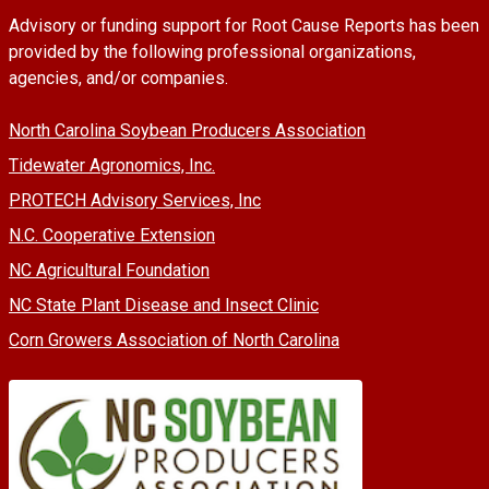
Advisory or funding support for Root Cause Reports has been
provided by the following professional organizations,
agencies, and/or companies.
North Carolina Soybean Producers Association
Tidewater Agronomics, Inc.
PROTECH Advisory Services, Inc
N.C. Cooperative Extension
NC Agricultural Foundation
NC State Plant Disease and Insect Clinic
Corn Growers Association of North Carolina