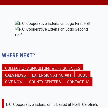
WHERE NEXT?
COLLEGE OF AGRICULTURE & LIFE SCIENCES
CALS NEWS
EXTENSION AT NC A&T
JOBS
GIVE NOW
COUNTY CENTERS
CONTACT US
N.C. Cooperative Extension is based at North Carolina's