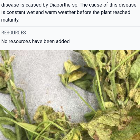
disease is caused by Diaporthe sp. The cause of this disease
is constant wet and warm weather before the plant reached
maturity.
RESOURCES
No resources have been added.