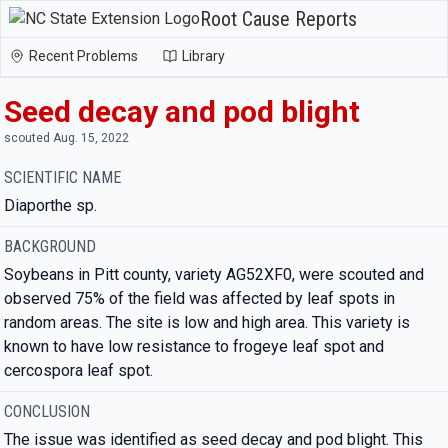
Root Cause Reports
Recent Problems
Library
Seed decay and pod blight
scouted Aug. 15, 2022
SCIENTIFIC NAME
Diaporthe sp.
BACKGROUND
Soybeans in Pitt county, variety AG52XF0, were scouted and
observed 75% of the field was affected by leaf spots in
random areas. The site is low and high area. This variety is
known to have low resistance to frogeye leaf spot and
cercospora leaf spot.
CONCLUSION
The issue was identified as seed decay and pod blight. This