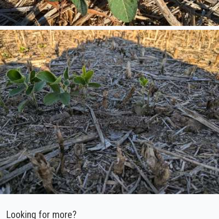
Looking for more?