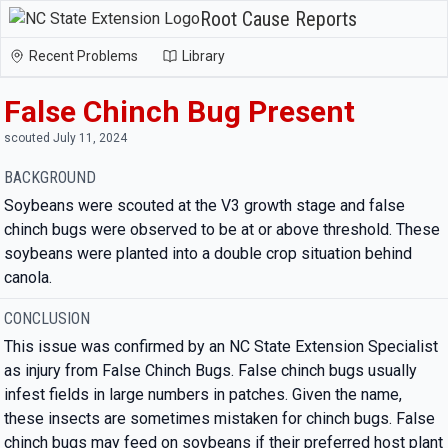
Root Cause Reports
Recent Problems
Library
False Chinch Bug Present
scouted July 11, 2024
BACKGROUND
Soybeans were scouted at the V3 growth stage and false
chinch bugs were observed to be at or above threshold. These
soybeans were planted into a double crop situation behind
canola.
CONCLUSION
This issue was confirmed by an NC State Extension Specialist
as injury from False Chinch Bugs. False chinch bugs usually
infest fields in large numbers in patches. Given the name,
these insects are sometimes mistaken for chinch bugs. False
chinch bugs may feed on soybeans if their preferred host plant