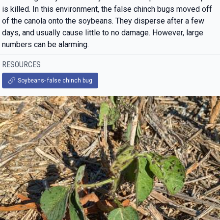
is killed. In this environment, the false chinch bugs moved off
of the canola onto the soybeans. They disperse after a few
days, and usually cause little to no damage. However, large
numbers can be alarming.
RESOURCES
Soybeans- false chinch bug