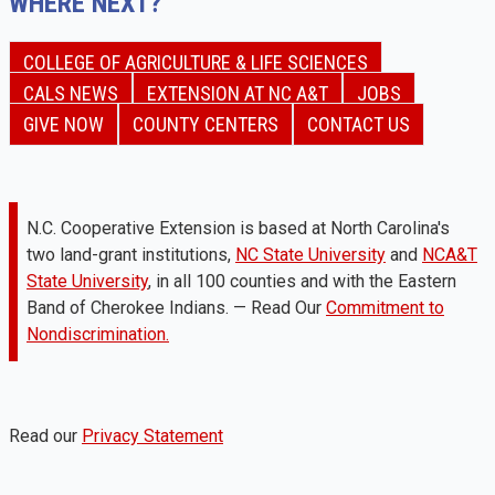
WHERE NEXT?
COLLEGE OF AGRICULTURE & LIFE SCIENCES
CALS NEWS
EXTENSION AT NC A&T
JOBS
GIVE NOW
COUNTY CENTERS
CONTACT US
N.C. Cooperative Extension is based at North Carolina's
two land-grant institutions,
NC State University
and
NCA&T
State University
, in all 100 counties and with the Eastern
Band of Cherokee Indians. — Read Our
Commitment to
Nondiscrimination.
Read our
Privacy Statement