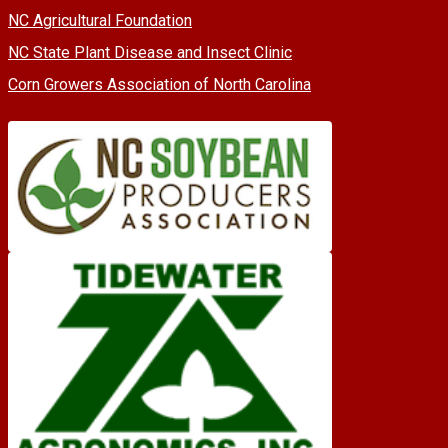
NC Agricultural Foundation
NC State Plant Disease and Insect Clinic
Corn Growers Association of North Carolina