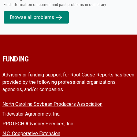
Find information on current and past problems in our library.
Browse all problems
FUNDING
Advisory or funding support for Root Cause Reports has been
provided by the following professional organizations,
agencies, and/or companies.
North Carolina Soybean Producers Association
Tidewater Agronomics, Inc.
PROTECH Advisory Services, Inc
N.C. Cooperative Extension