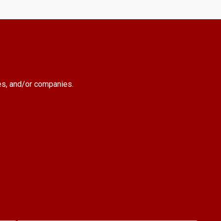
es, and/or companies.