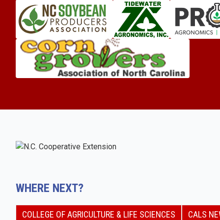
WHERE NEXT?
COLLEGE OF AGRICULTURE & LIFE SCIENCES
CALS N