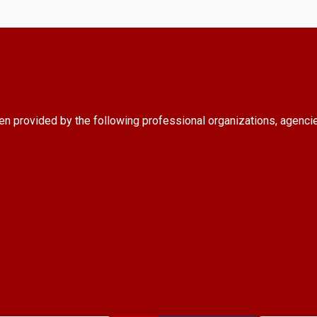
en provided by the following professional organizations, agenci