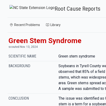
Root Cause Reports
Recent Problems
Library
Green Stem Syndrome
scouted Nov. 13, 2024
SCIENTIFIC NAME
Green stem syndrome
BACKGROUND
Soybeans in Tyrell County w
observed that 85% of a field
stems, which was widespread,
area. Green stems spread acr
A sample was submitted to t
CONCLUSION
The issue was identified as
stem is a term for a soybean