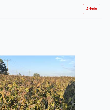
Admin