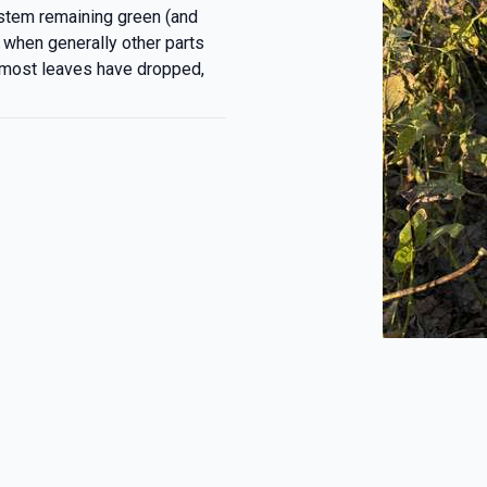
 stem remaining green (and
 when generally other parts
(most leaves have dropped,