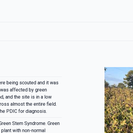
ere being scouted and it was
 was affected by green
 and the site is in a low
oss almost the entire field.
he PDIC for diagnosis.
 Green Stem Syndrome. Green
 plant with non-normal