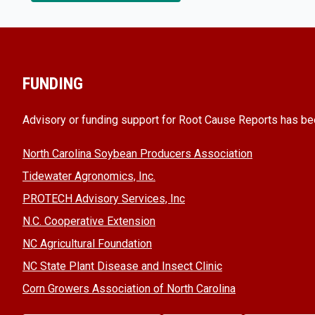
FUNDING
Advisory or funding support for Root Cause Reports has be
North Carolina Soybean Producers Association
Tidewater Agronomics, Inc.
PROTECH Advisory Services, Inc
N.C. Cooperative Extension
NC Agricultural Foundation
NC State Plant Disease and Insect Clinic
Corn Growers Association of North Carolina