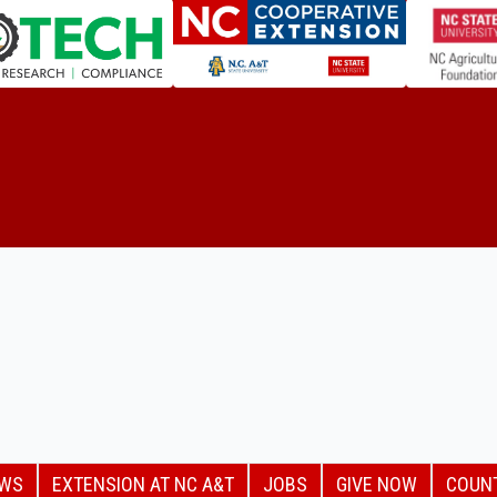
EWS
EXTENSION AT NC A&T
JOBS
GIVE NOW
COUN