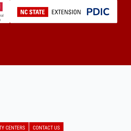
TY CENTERS
CONTACT US