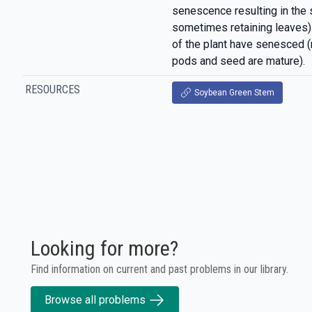
senescence resulting in the
sometimes retaining leaves)
of the plant have senesced 
pods and seed are mature).
RESOURCES
Soybean Green Stem
Looking for more?
Find information on current and past problems in our library.
Browse all problems