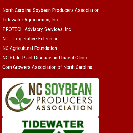
North Carolina Soybean Producers Association
Tidewater Agronomics, Inc.
PROTECH Advisory Services, Inc
N.C. Cooperative Extension
NC Agricultural Foundation
NC State Plant Disease and Insect Clinic
Corn Growers Association of North Carolina