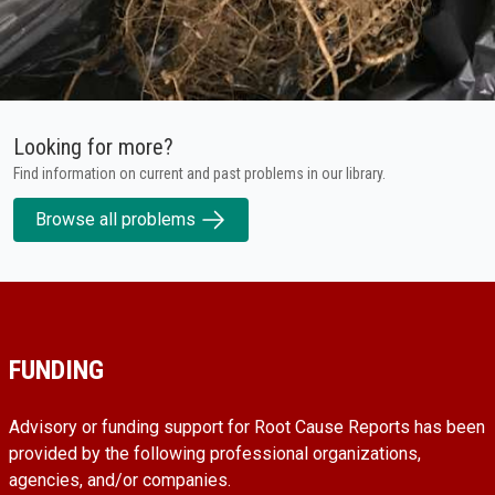
Looking for more?
Find information on current and past problems in our library.
Browse all problems
FUNDING
Advisory or funding support for Root Cause Reports has been
provided by the following professional organizations,
agencies, and/or companies.