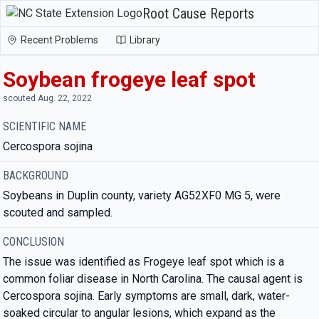
Root Cause Reports
Recent Problems
Library
Soybean frogeye leaf spot
scouted Aug. 22, 2022
SCIENTIFIC NAME
Cercospora sojina
BACKGROUND
Soybeans in Duplin county, variety AG52XF0 MG 5, were
scouted and sampled.
CONCLUSION
The issue was identified as Frogeye leaf spot which is a
common foliar disease in North Carolina. The causal agent is
Cercospora sojina. Early symptoms are small, dark, water-
soaked circular to angular lesions, which expand as the