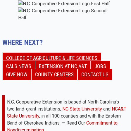
WHERE NEXT?
COLLEGE OF AGRICULTURE & LIFE SCIENCES
CALS NEWS
EXTENSION AT NC A&T
JOBS
GIVE NOW
COUNTY CENTERS
CONTACT US
N.C. Cooperative Extension is based at North Carolina's
two land-grant institutions,
NC State University
and
NCA&T
State University
, in all 100 counties and with the Eastern
Band of Cherokee Indians. — Read Our
Commitment to
Nondiscrimination.