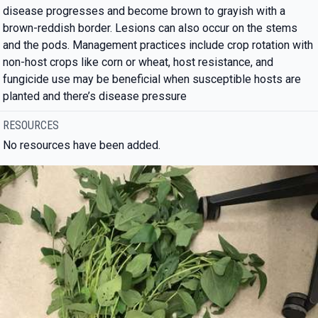
disease progresses and become brown to grayish with a
brown-reddish border. Lesions can also occur on the stems
and the pods. Management practices include crop rotation with
non-host crops like corn or wheat, host resistance, and
fungicide use may be beneficial when susceptible hosts are
planted and there’s disease pressure
RESOURCES
No resources have been added.