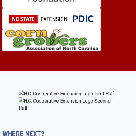
WHERE NEXT?