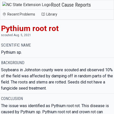
Root Cause Reports
Recent Problems
Library
Pythium root rot
scouted Aug. 5, 2021
SCIENTIFIC NAME
Pythium sp.
BACKGROUND
Soybeans in Johnston county were scouted and observed 10%
of the field was affected by damping off in random parts of the
field. The roots and stems are rotted. Seeds did not have a
fungicide seed treatment.
CONCLUSION
The issue was identified as Pythium root rot. This disease is
caused by Pythium sp. Pythium root rot and crown rot can