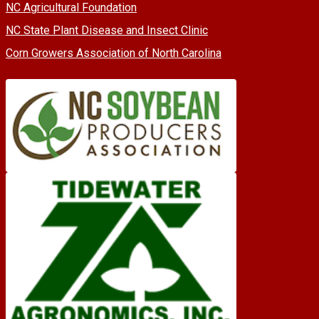
NC Agricultural Foundation
NC State Plant Disease and Insect Clinic
Corn Growers Association of North Carolina