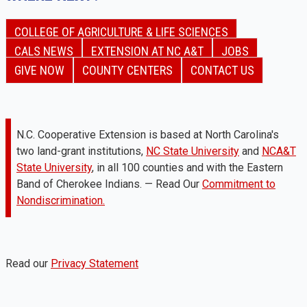
COLLEGE OF AGRICULTURE & LIFE SCIENCES
CALS NEWS
EXTENSION AT NC A&T
JOBS
GIVE NOW
COUNTY CENTERS
CONTACT US
N.C. Cooperative Extension is based at North Carolina's
two land-grant institutions,
NC State University
and
NCA&T
State University
, in all 100 counties and with the Eastern
Band of Cherokee Indians. — Read Our
Commitment to
Nondiscrimination.
Read our
Privacy Statement