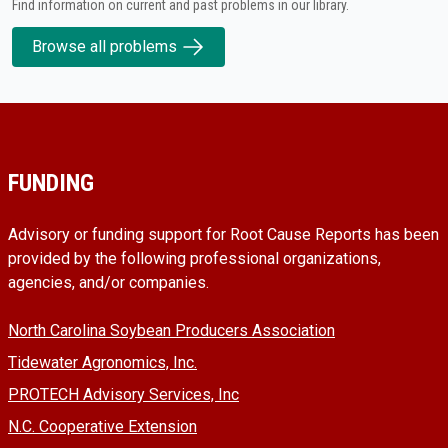
Find information on current and past problems in our library.
Browse all problems
FUNDING
Advisory or funding support for Root Cause Reports has been
provided by the following professional organizations,
agencies, and/or companies.
North Carolina Soybean Producers Association
Tidewater Agronomics, Inc.
PROTECH Advisory Services, Inc
N.C. Cooperative Extension