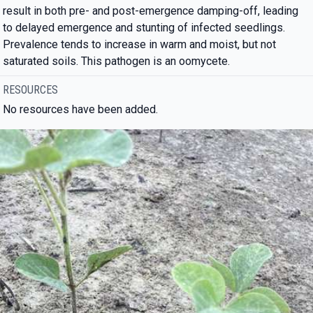
result in both pre- and post-emergence damping-off, leading
to delayed emergence and stunting of infected seedlings.
Prevalence tends to increase in warm and moist, but not
saturated soils. This pathogen is an oomycete.
RESOURCES
No resources have been added.