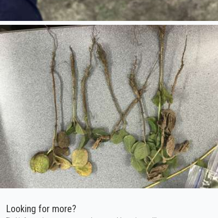
Looking for more?