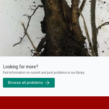
Looking for more?
Find information on current and past problems in our library.
Browse all problems