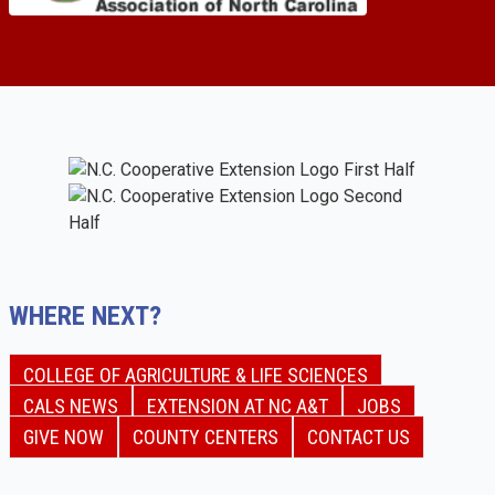
WHERE NEXT?
COLLEGE OF AGRICULTURE & LIFE SCIENCES
CALS NEWS
EXTENSION AT NC A&T
JOBS
GIVE NOW
COUNTY CENTERS
CONTACT US