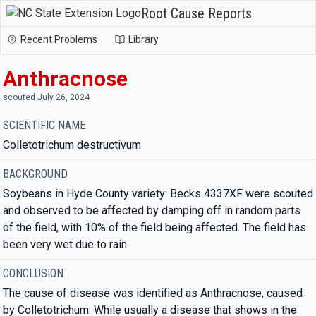
Root Cause Reports
Recent Problems
Library
Anthracnose
scouted July 26, 2024
SCIENTIFIC NAME
Colletotrichum destructivum
BACKGROUND
Soybeans in Hyde County variety: Becks 4337XF were scouted
and observed to be affected by damping off in random parts
of the field, with 10% of the field being affected. The field has
been very wet due to rain.
CONCLUSION
The cause of disease was identified as Anthracnose, caused
by Colletotrichum. While usually a disease that shows in the