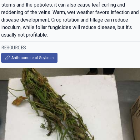
stems and the petioles, it can also cause leaf curling and
reddening of the veins. Warm, wet weather favors infection and
disease development. Crop rotation and tillage can reduce
inoculum, while foliar fungicides will reduce disease, but it's
usually not profitable.
RESOURCES
Anthracnose of Soybean