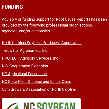
FUNDING
Advisory or funding support for Root Cause Reports has been
provided by the following professional organizations,
agencies, and/or companies.
North Carolina Soybean Producers Association
Tidewater Agronomics, Inc.
PROTECH Advisory Services, Inc
N.C. Cooperative Extension
NC Agricultural Foundation
NC State Plant Disease and Insect Clinic
Corn Growers Association of North Carolina