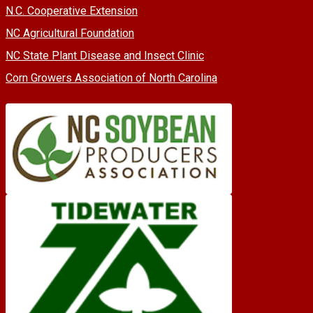
N.C. Cooperative Extension
NC Agricultural Foundation
NC State Plant Disease and Insect Clinic
Corn Growers Association of North Carolina