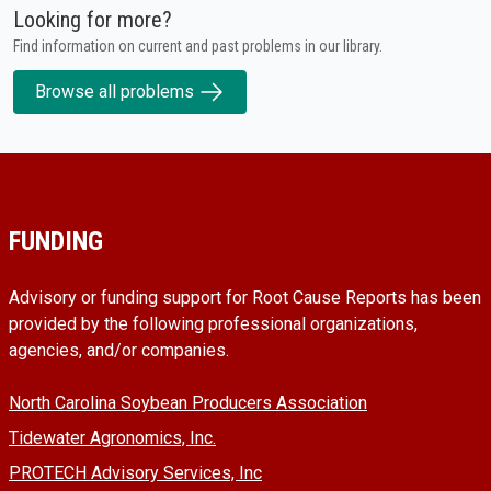
Looking for more?
Find information on current and past problems in our library.
Browse all problems
FUNDING
Advisory or funding support for Root Cause Reports has been
provided by the following professional organizations,
agencies, and/or companies.
North Carolina Soybean Producers Association
Tidewater Agronomics, Inc.
PROTECH Advisory Services, Inc