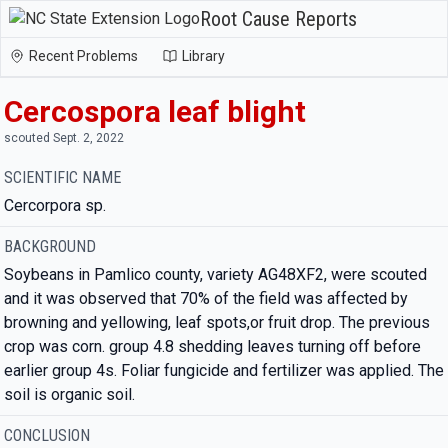
Root Cause Reports
Recent Problems
Library
Cercospora leaf blight
scouted Sept. 2, 2022
SCIENTIFIC NAME
Cercorpora sp.
BACKGROUND
Soybeans in Pamlico county, variety AG48XF2, were scouted
and it was observed that 70% of the field was affected by
browning and yellowing, leaf spots,or fruit drop. The previous
crop was corn. group 4.8 shedding leaves turning off before
earlier group 4s. Foliar fungicide and fertilizer was applied. The
soil is organic soil.
CONCLUSION