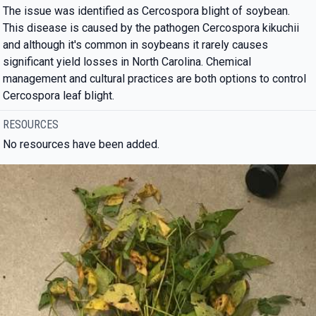
The issue was identified as Cercospora blight of soybean.
This disease is caused by the pathogen Cercospora kikuchii
and although it's common in soybeans it rarely causes
significant yield losses in North Carolina. Chemical
management and cultural practices are both options to control
Cercospora leaf blight.
RESOURCES
No resources have been added.