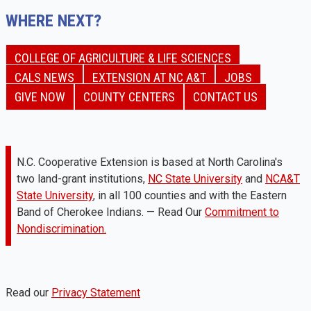
WHERE NEXT?
COLLEGE OF AGRICULTURE & LIFE SCIENCES
CALS NEWS
EXTENSION AT NC A&T
JOBS
GIVE NOW
COUNTY CENTERS
CONTACT US
N.C. Cooperative Extension is based at North Carolina's
two land-grant institutions,
NC State University
and
NCA&T
State University
, in all 100 counties and with the Eastern
Band of Cherokee Indians. — Read Our
Commitment to
Nondiscrimination.
Read our
Privacy Statement