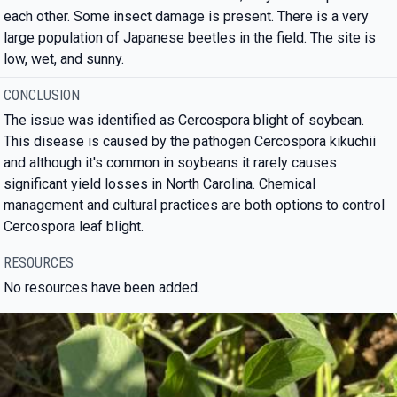
each other. Some insect damage is present. There is a very
large population of Japanese beetles in the field. The site is
low, wet, and sunny.
CONCLUSION
The issue was identified as Cercospora blight of soybean.
This disease is caused by the pathogen Cercospora kikuchii
and although it's common in soybeans it rarely causes
significant yield losses in North Carolina. Chemical
management and cultural practices are both options to control
Cercospora leaf blight.
RESOURCES
No resources have been added.