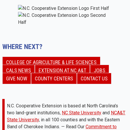
WHERE NEXT?
COLLEGE OF AGRICULTURE & LIFE SCIENCES
CALS NEWS
EXTENSION AT NC A&T
JOBS
GIVE NOW
COUNTY CENTERS
CONTACT US
N.C. Cooperative Extension is based at North Carolina's
two land-grant institutions,
NC State University
and
NCA&T
State University
, in all 100 counties and with the Eastern
Band of Cherokee Indians. — Read Our
Commitment to