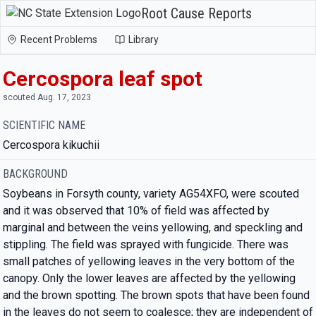
Root Cause Reports
Recent Problems
Library
Cercospora leaf spot
scouted Aug. 17, 2023
SCIENTIFIC NAME
Cercospora kikuchii
BACKGROUND
Soybeans in Forsyth county, variety AG54XFO, were scouted
and it was observed that 10% of field was affected by
marginal and between the veins yellowing, and speckling and
stippling. The field was sprayed with fungicide. There was
small patches of yellowing leaves in the very bottom of the
canopy. Only the lower leaves are affected by the yellowing
and the brown spotting. The brown spots that have been found
in the leaves do not seem to coalesce; they are independent of