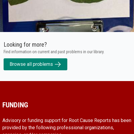
Looking for more?
Find information on current and past problems in our library.
Browse all problems
FUNDING
Advisory or funding support for Root Cause Reports has been
provided by the following professional organizations,