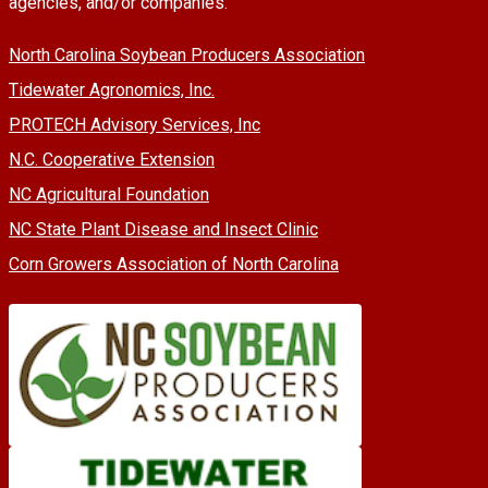
agencies, and/or companies.
North Carolina Soybean Producers Association
Tidewater Agronomics, Inc.
PROTECH Advisory Services, Inc
N.C. Cooperative Extension
NC Agricultural Foundation
NC State Plant Disease and Insect Clinic
Corn Growers Association of North Carolina