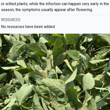
or wilted plants, while the infection can happen very early in the
season, the symptoms usually appear after flowering.
RESOURCES
No resources have been added.