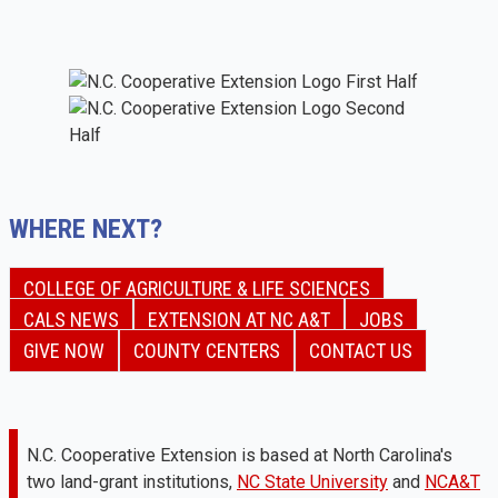
WHERE NEXT?
COLLEGE OF AGRICULTURE & LIFE SCIENCES
CALS NEWS
EXTENSION AT NC A&T
JOBS
GIVE NOW
COUNTY CENTERS
CONTACT US
N.C. Cooperative Extension is based at North Carolina's
two land-grant institutions,
NC State University
and
NCA&T