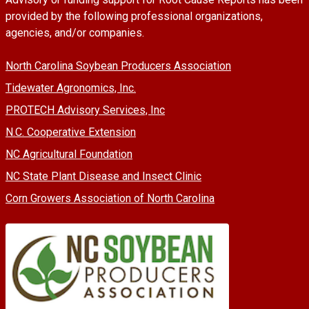
provided by the following professional organizations,
agencies, and/or companies.
North Carolina Soybean Producers Association
Tidewater Agronomics, Inc.
PROTECH Advisory Services, Inc
N.C. Cooperative Extension
NC Agricultural Foundation
NC State Plant Disease and Insect Clinic
Corn Growers Association of North Carolina