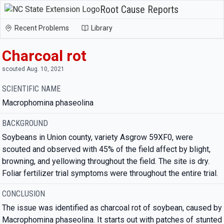
Root Cause Reports
Recent Problems
Library
Charcoal rot
scouted Aug. 10, 2021
SCIENTIFIC NAME
Macrophomina phaseolina
BACKGROUND
Soybeans in Union county, variety Asgrow 59XF0, were
scouted and observed with 45% of the field affect by blight,
browning, and yellowing throughout the field. The site is dry.
Foliar fertilizer trial symptoms were throughout the entire trial.
CONCLUSION
The issue was identified as charcoal rot of soybean, caused by
Macrophomina phaseolina. It starts out with patches of stunted