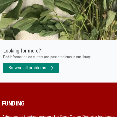
Looking for more?
Find information on current and past problems in our library.
Browse all problems
FUNDING
Advisory or funding support for Root Cause Reports has been