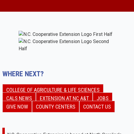
WHERE NEXT?
COLLEGE OF AGRICULTURE & LIFE SCIENCES
CALS NEWS
EXTENSION AT NC A&T
JOBS
GIVE NOW
COUNTY CENTERS
CONTACT US