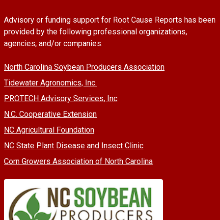
Advisory or funding support for Root Cause Reports has been
provided by the following professional organizations,
agencies, and/or companies.
North Carolina Soybean Producers Association
Tidewater Agronomics, Inc.
PROTECH Advisory Services, Inc
N.C. Cooperative Extension
NC Agricultural Foundation
NC State Plant Disease and Insect Clinic
Corn Growers Association of North Carolina