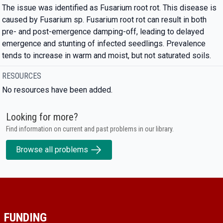
The issue was identified as Fusarium root rot. This disease is
caused by Fusarium sp. Fusarium root rot can result in both
pre- and post-emergence damping-off, leading to delayed
emergence and stunting of infected seedlings. Prevalence
tends to increase in warm and moist, but not saturated soils.
RESOURCES
No resources have been added.
Looking for more?
Find information on current and past problems in our library.
Browse all problems
FUNDING