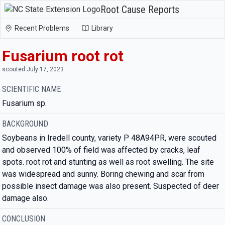
Root Cause Reports
Recent Problems
Library
Fusarium root rot
scouted July 17, 2023
SCIENTIFIC NAME
Fusarium sp.
BACKGROUND
Soybeans in Iredell county, variety P 48A94PR, were scouted
and observed 100% of field was affected by cracks, leaf
spots. root rot and stunting as well as root swelling. The site
was widespread and sunny. Boring chewing and scar from
possible insect damage was also present. Suspected of deer
damage also.
CONCLUSION