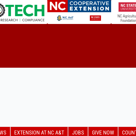
EWS
EXTENSION AT NC A&T
JOBS
GIVE NOW
COUN