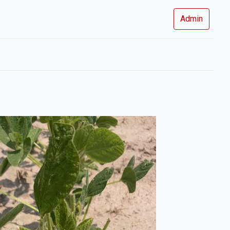
Admin