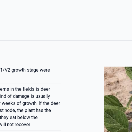
1/V2 growth stage were
ems in the fields is deer
kind of damage is usually
w weeks of growth. If the deer
st node, the plant has the
f they eat below the
ill not recover