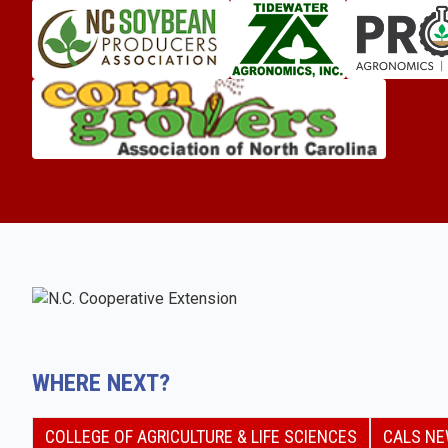
WHERE NEXT?
COLLEGE OF AGRICULTURE & LIFE SCIENCES
CALS N