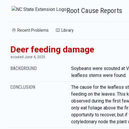
Root Cause Reports
Recent Problems
Library
Deer feeding damage
scouted June 4, 2025
BACKGROUND
Soybeans were scouted at V
leafless stems were found.
CONCLUSION
The cause for the leafless st
feeding on the leaves. This 
observed during the first fe
only eat foliage above the fir
opportunity to recover, but i
cotyledonary node the plant w