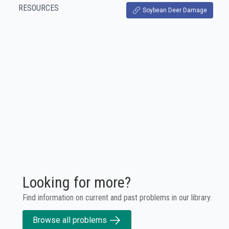
RESOURCES
Soybean Deer Damage
Looking for more?
Find information on current and past problems in our library.
Browse all problems