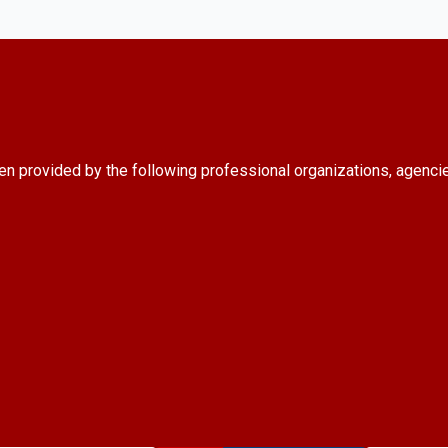
en provided by the following professional organizations, agenci