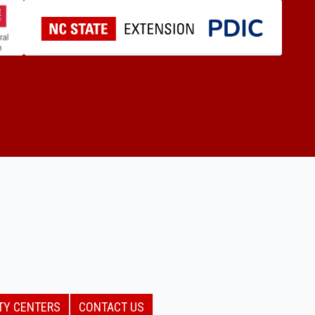
TY CENTERS
CONTACT US