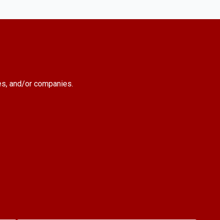
es, and/or companies.