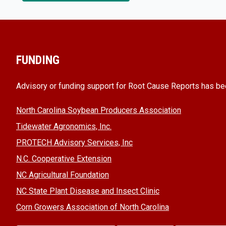
FUNDING
Advisory or funding support for Root Cause Reports has be
North Carolina Soybean Producers Association
Tidewater Agronomics, Inc.
PROTECH Advisory Services, Inc
N.C. Cooperative Extension
NC Agricultural Foundation
NC State Plant Disease and Insect Clinic
Corn Growers Association of North Carolina