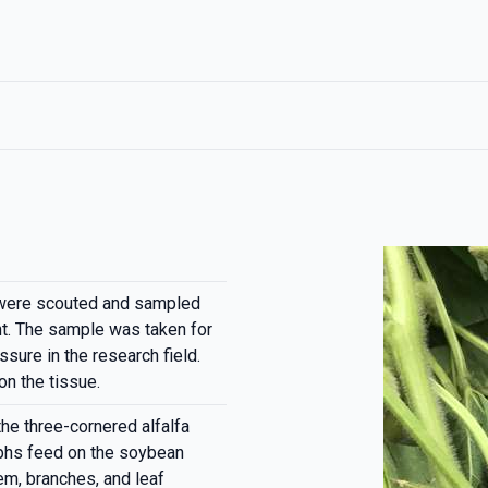
were scouted and sampled
nt. The sample was taken for
sure in the research field.
n the tissue.
the three-cornered alfalfa
phs feed on the soybean
em, branches, and leaf