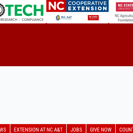
EWS
EXTENSION AT NC A&T
JOBS
GIVE NOW
COUN