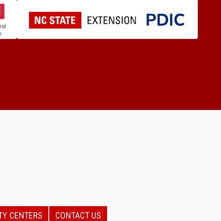
TY CENTERS
CONTACT US