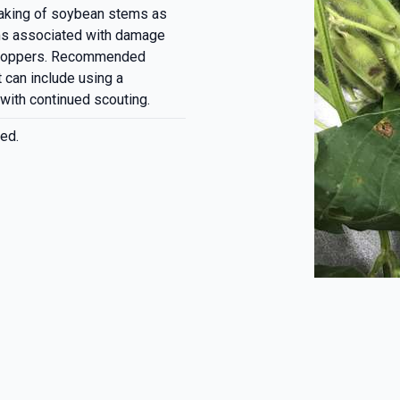
eaking of soybean stems as
ms associated with damage
a hoppers. Recommended
t can include using a
 with continued scouting.
ed.