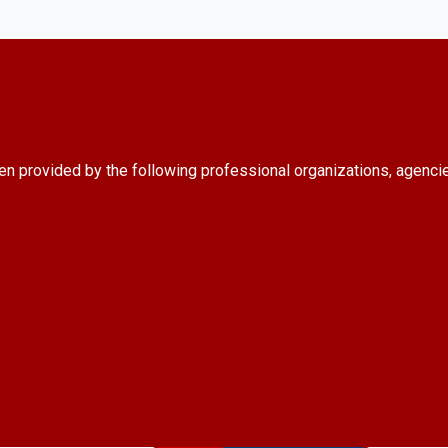
en provided by the following professional organizations, agenci