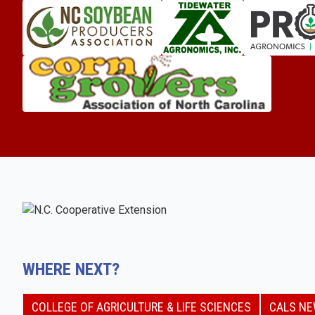
WHERE NEXT?
COLLEGE OF AGRICULTURE & LIFE SCIENCES
CALS N