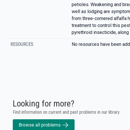
petioles. Weakening and br
well as lodging are sympto
from three-cornered alfalf
treatment to control this pes
pyrethroid insecticide, along
RESOURCES
No resources have been add
Looking for more?
Find information on current and past problems in our library.
Browse all problems