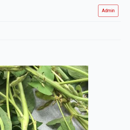
Admin