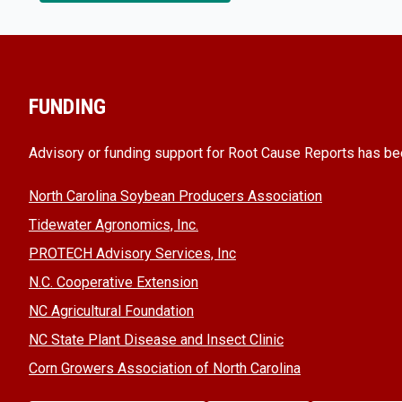
FUNDING
Advisory or funding support for Root Cause Reports has be
North Carolina Soybean Producers Association
Tidewater Agronomics, Inc.
PROTECH Advisory Services, Inc
N.C. Cooperative Extension
NC Agricultural Foundation
NC State Plant Disease and Insect Clinic
Corn Growers Association of North Carolina