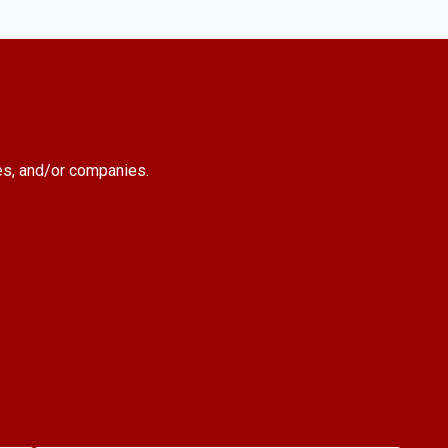
es, and/or companies.