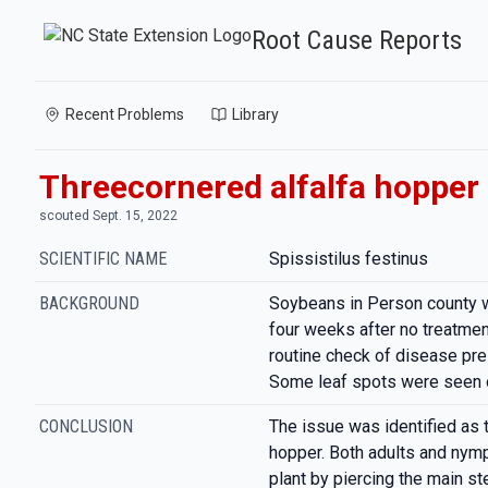
Root Cause Reports
Recent Problems
Library
Threecornered alfalfa hopper
scouted Sept. 15, 2022
SCIENTIFIC NAME
Spissistilus festinus
BACKGROUND
Soybeans in Person county 
four weeks after no treatme
routine check of disease pres
Some leaf spots were seen o
CONCLUSION
The issue was identified as 
hopper. Both adults and nym
plant by piercing the main st