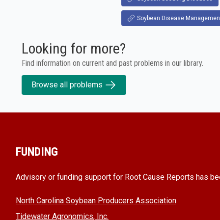
Soybean Disease Managemen
Looking for more?
Find information on current and past problems in our library.
Browse all problems
FUNDING
Advisory or funding support for Root Cause Reports has be
North Carolina Soybean Producers Association
Tidewater Agronomics, Inc.