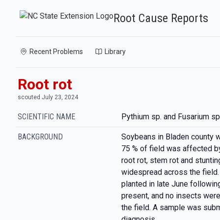
Root Cause Reports
Recent Problems
Library
Root rot
scouted July 23, 2024
SCIENTIFIC NAME
Pythium sp. and Fusarium sp
BACKGROUND
Soybeans in Bladen county 
75 % of field was affected by
root rot, stem rot and stun
widespread across the fiel
planted in late June followi
present, and no insects were
the field. A sample was subm
diagnosis.