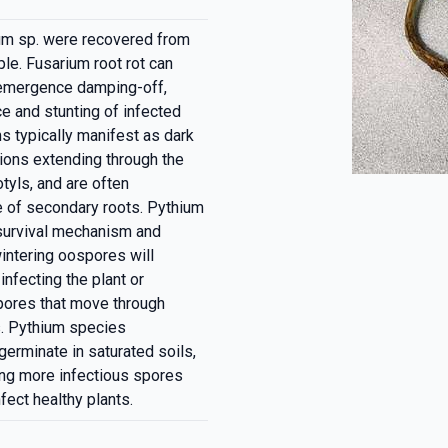
um sp. were recovered from
le. Fusarium root rot can
t-emergence damping-off,
e and stunting of infected
 typically manifest as dark
sions extending through the
tyls, and are often
 of secondary roots. Pythium
 survival mechanism and
intering oospores will
infecting the plant or
pores that move through
ts. Pythium species
germinate in saturated soils,
cing more infectious spores
fect healthy plants.