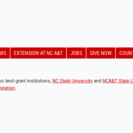
EWS
EXTENSION AT NC A&T
JOBS
GIVE NOW
COUN
o land-grant institutions,
NC State University
and
NCA&T State U
ination.