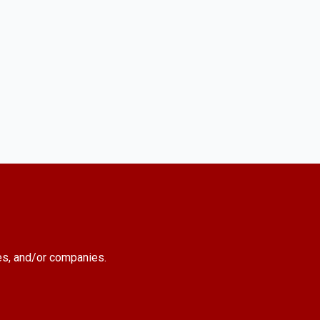
es, and/or companies.