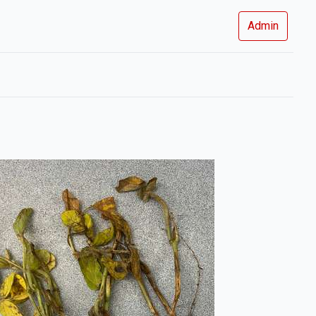
Admin