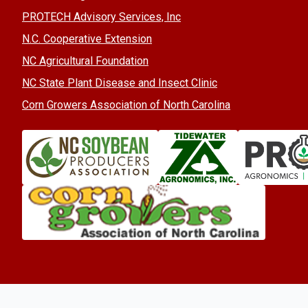
PROTECH Advisory Services, Inc
N.C. Cooperative Extension
NC Agricultural Foundation
NC State Plant Disease and Insect Clinic
Corn Growers Association of North Carolina