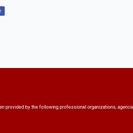
t
en provided by the following professional organizations, agenci