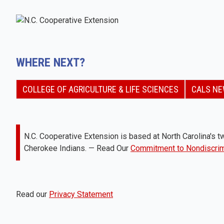
WHERE NEXT?
COLLEGE OF AGRICULTURE & LIFE SCIENCES
CALS N
N.C. Cooperative Extension is based at North Carolina's tw
Cherokee Indians. — Read Our
Commitment to Nondiscrim
Read our
Privacy Statement