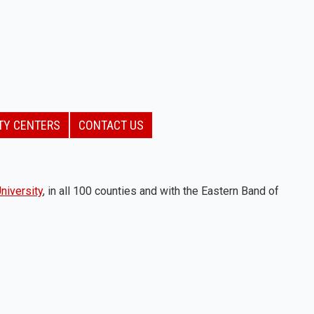
TY CENTERS
CONTACT US
niversity
, in all 100 counties and with the Eastern Band of