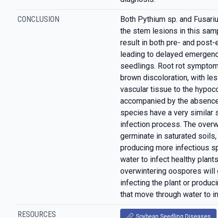
CONCLUSION
Both Pythium sp. and Fusari
the stem lesions in this samp
result in both pre- and pos
leading to delayed emergenc
seedlings. Root rot symptoms
brown discoloration, with le
vascular tissue to the hypoco
accompanied by the absence
species have a very similar
infection process. The overw
germinate in saturated soils, 
producing more infectious s
water to infect healthy plan
overwintering oospores will 
infecting the plant or produ
that move through water to in
RESOURCES
Soybean Seedling Diseases