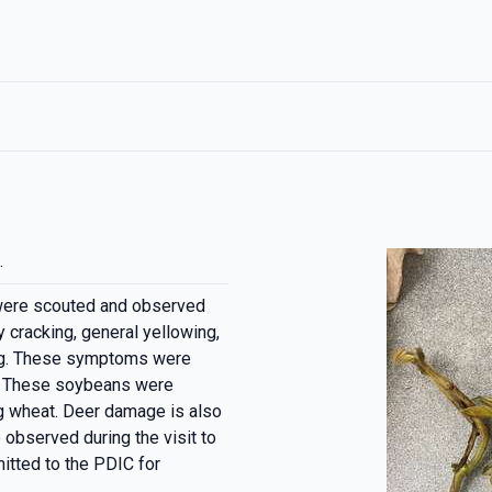
.
were scouted and observed
 cracking, general yellowing,
ting. These symptoms were
d. These soybeans were
ng wheat. Deer damage is also
 observed during the visit to
itted to the PDIC for