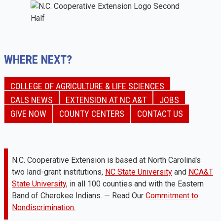
WHERE NEXT?
COLLEGE OF AGRICULTURE & LIFE SCIENCES
CALS NEWS
EXTENSION AT NC A&T
JOBS
GIVE NOW
COUNTY CENTERS
CONTACT US
N.C. Cooperative Extension is based at North Carolina's
two land-grant institutions,
NC State University
and
NCA&T
State University
, in all 100 counties and with the Eastern
Band of Cherokee Indians. — Read Our
Commitment to
Nondiscrimination.