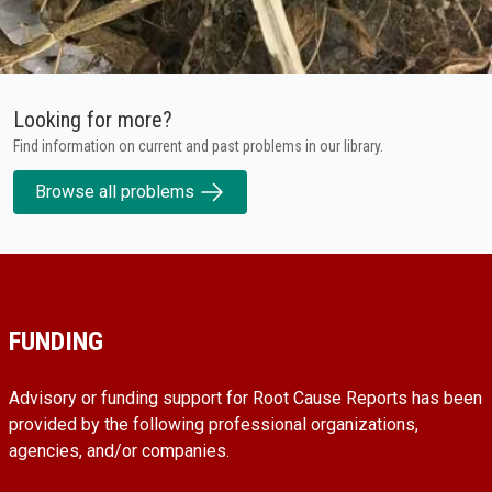
Looking for more?
Find information on current and past problems in our library.
Browse all problems
FUNDING
Advisory or funding support for Root Cause Reports has been
provided by the following professional organizations,
agencies, and/or companies.