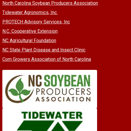
North Carolina Soybean Producers Association
Tidewater Agronomics, Inc.
PROTECH Advisory Services, Inc
N.C. Cooperative Extension
NC Agricultural Foundation
NC State Plant Disease and Insect Clinic
Corn Growers Association of North Carolina