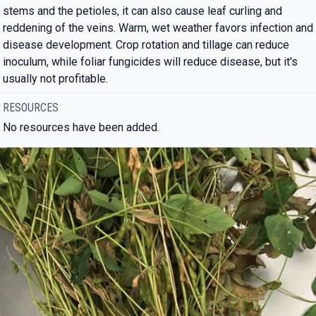
stems and the petioles, it can also cause leaf curling and
reddening of the veins. Warm, wet weather favors infection and
disease development. Crop rotation and tillage can reduce
inoculum, while foliar fungicides will reduce disease, but it's
usually not profitable.
RESOURCES
No resources have been added.