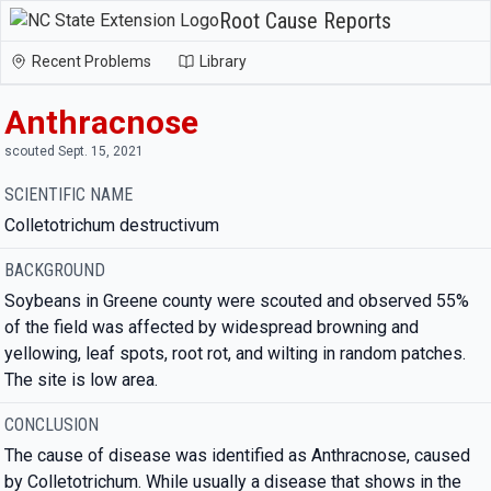
Root Cause Reports
Recent Problems
Library
Anthracnose
scouted Sept. 15, 2021
SCIENTIFIC NAME
Colletotrichum destructivum
BACKGROUND
Soybeans in Greene county were scouted and observed 55%
of the field was affected by widespread browning and
yellowing, leaf spots, root rot, and wilting in random patches.
The site is low area.
CONCLUSION
The cause of disease was identified as Anthracnose, caused
by Colletotrichum. While usually a disease that shows in the